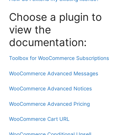
Choose a plugin to
view the
documentation:
Toolbox for WooCommerce Subscriptions
WooCommerce Advanced Messages
WooCommerce Advanced Notices
WooCommerce Advanced Pricing
WooCommerce Cart URL
WooCommerce Conditional Upsell