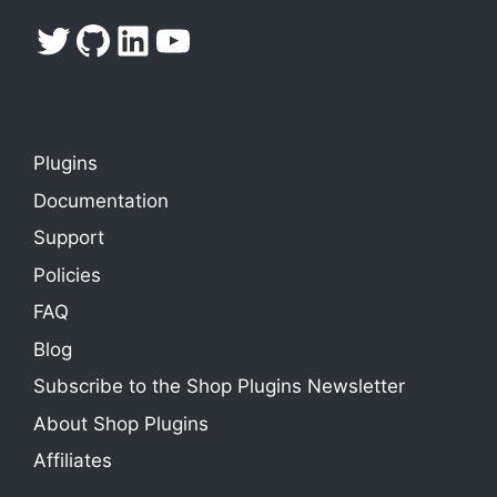
Twitter
GitHub
LinkedIn
YouTube
Plugins
Documentation
Support
Policies
FAQ
Blog
Subscribe to the Shop Plugins Newsletter
About Shop Plugins
Affiliates