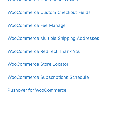
WooCommerce Custom Checkout Fields
WooCommerce Fee Manager
WooCommerce Multiple Shipping Addresses
WooCommerce Redirect Thank You
WooCommerce Store Locator
WooCommerce Subscriptions Schedule
Pushover for WooCommerce