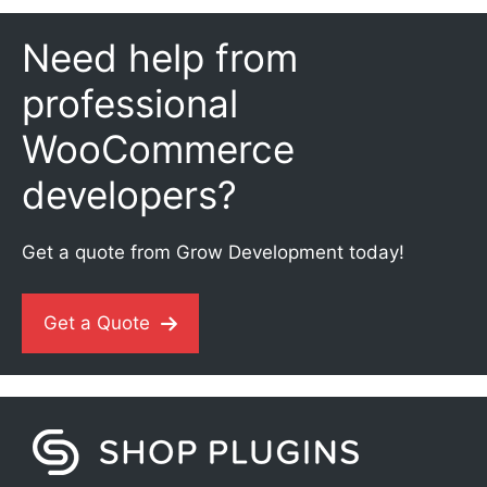
Need help from
professional
WooCommerce
developers?
Get a quote from Grow Development today!
Get a Quote