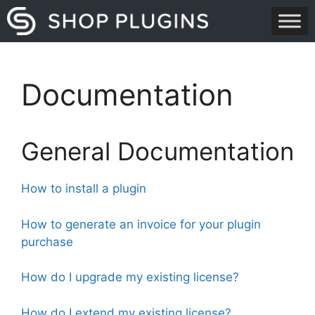
Skip
to
content
Documentation
General Documentation
How to install a plugin
How to generate an invoice for your plugin
purchase
How do I upgrade my existing license?
How do I extend my existing license?