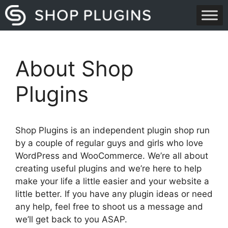
Skip
to
content
About Shop
Plugins
Shop Plugins is an independent plugin shop run
by a couple of regular guys and girls who love
WordPress and WooCommerce. We’re all about
creating useful plugins and we’re here to help
make your life a little easier and your website a
little better. If you have any plugin ideas or need
any help, feel free to shoot us a message and
we’ll get back to you ASAP.