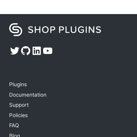
Twitter
GitHub
LinkedIn
YouTube
Plugins
Documentation
Support
Policies
FAQ
Blog