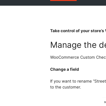
Take control of your store
Manage the de
WooCommerce Custom Checkou
Change a field
If you want to rename “Stree
to the customer.