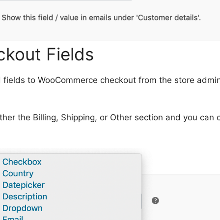
kout Fields
dd fields to WooCommerce checkout from the store admin
ther the Billing, Shipping, or Other section and you can 