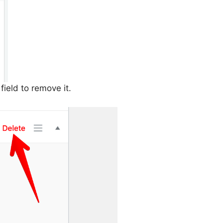
field to remove it.