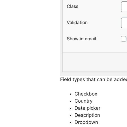
Field types that can be adde
Checkbox
Country
Date picker
Description
Dropdown