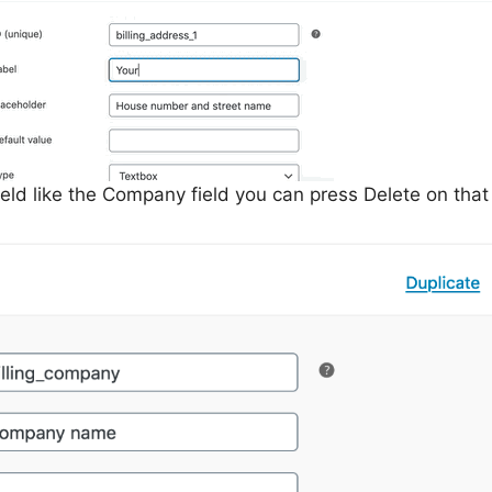
ield like the Company field you can press Delete on that 