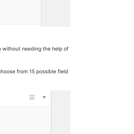
 without needing the help of
choose from 15 possible field