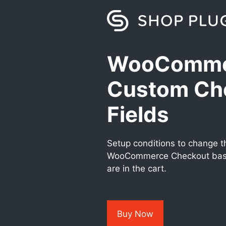
Skip
to
content
WooComme
Custom Ch
Fields
Setup conditions to change th
WooCommerce Checkout base
are in the cart.
Buy Now