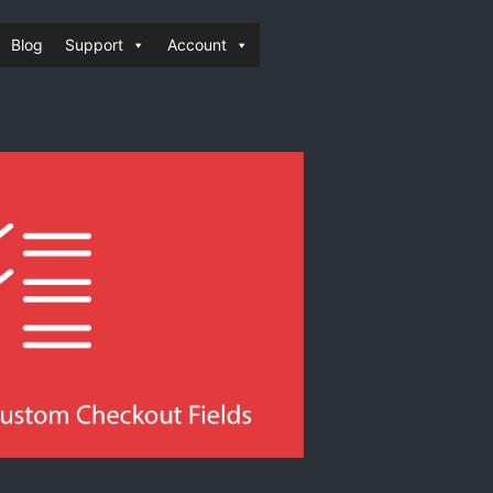
Blog
Support
Account