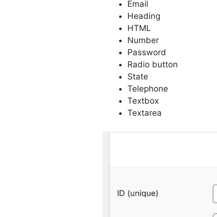
Email
Heading
HTML
Number
Password
Radio button
State
Telephone
Textbox
Textarea