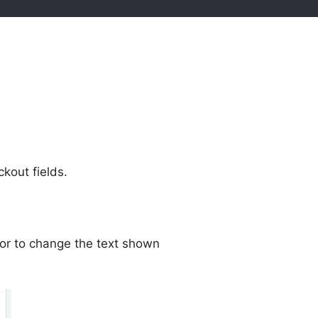
out fields.
or to change the text shown