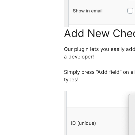
Add New Chec
Our plugin lets you easily a
a developer!
Simply press “Add field” on ei
types!