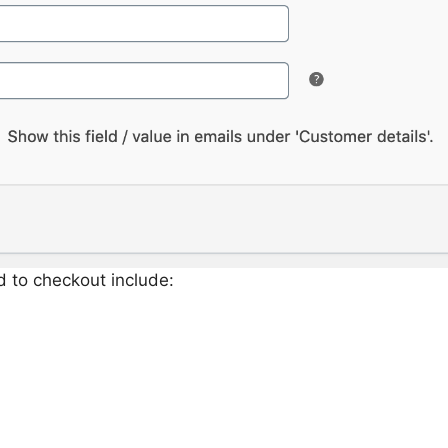
d to checkout include: