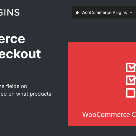
WooCommerce Plugins
rce
eckout
e fields on
d on what products