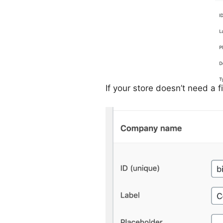
If your store doesn’t need a f