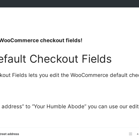
’s WooCommerce checkout fields!
fault Checkout Fields
t Fields lets you edit the WooCommerce default check
t address” to “Your Humble Abode” you can use our edit