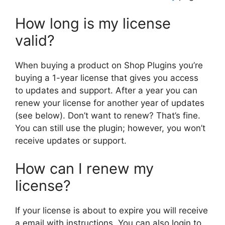
How long is my license
valid?
When buying a product on Shop Plugins you’re
buying a 1-year license that gives you access
to updates and support. After a year you can
renew your license for another year of updates
(see below). Don’t want to renew? That’s fine.
You can still use the plugin; however, you won’t
receive updates or support.
How can I renew my
license?
If your license is about to expire you will receive
a email with instructions. You can also login to