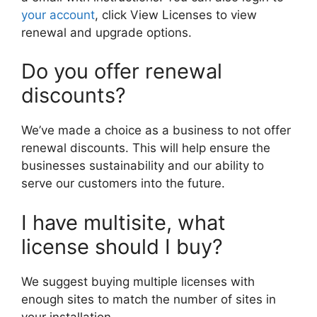
your account
, click View Licenses to view
renewal and upgrade options.
Do you offer renewal
discounts?
We’ve made a choice as a business to not offer
renewal discounts. This will help ensure the
businesses sustainability and our ability to
serve our customers into the future.
I have multisite, what
license should I buy?
We suggest buying multiple licenses with
enough sites to match the number of sites in
your installation.