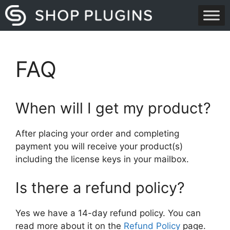
Skip
to
content
FAQ
When will I get my product?
After placing your order and completing
payment you will receive your product(s)
including the license keys in your mailbox.
Is there a refund policy?
Yes we have a 14-day refund policy. You can
read more about it on the
Refund Policy
page.