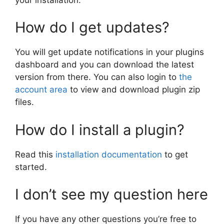
How do I get updates?
You will get update notifications in your plugins
dashboard and you can download the latest
version from there. You can also login to
the
account area
to view and download plugin zip
files.
How do I install a plugin?
Read this
installation documentation
to get
started.
I don’t see my question here
If you have any other questions you’re free to