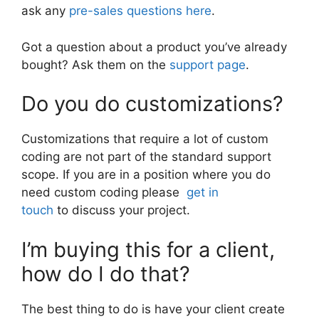
ask any
pre-sales questions here
.
Got a question about a product you’ve already
bought? Ask them on the
support page
.
Do you do customizations?
Customizations that require a lot of custom
coding are not part of the standard support
scope. If you are in a position where you do
need custom coding please
get in
touch
to discuss your project.
I’m buying this for a client,
how do I do that?
The best thing to do is have your client create