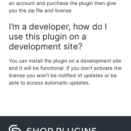
an account and purchase the plugin then give
you the zip file and license.
I’m a developer, how do I
use this plugin on a
development site?
You can install the plugin on a development site
and it will be functional. If you don’t activate the
license you won’t be notified of updates or be
able to access automatic updates.