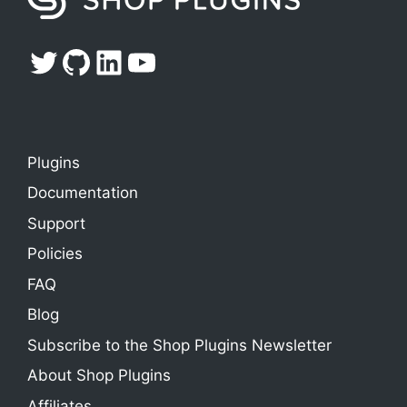
Twitter
GitHub
LinkedIn
YouTube
Plugins
Documentation
Support
Policies
FAQ
Blog
Subscribe to the Shop Plugins Newsletter
About Shop Plugins
Affiliates