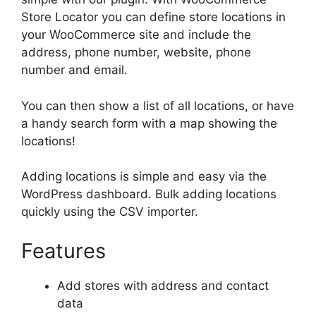
Store Locator you can define store locations in
your WooCommerce site and include the
address, phone number, website, phone
number and email.
You can then show a list of all locations, or have
a handy search form with a map showing the
locations!
Adding locations is simple and easy via the
WordPress dashboard. Bulk adding locations
quickly using the CSV importer.
Features
Add stores with address and contact
data