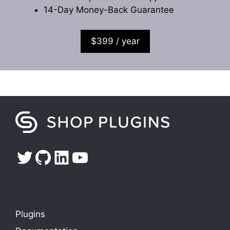
14-Day Money-Back Guarantee
$399 / year
Twitter
GitHub
LinkedIn
YouTube
Plugins