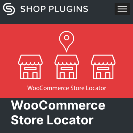
Skip
to
content
WooCommerce
Store Locator