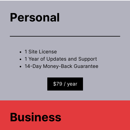
Personal
1 Site License
1 Year of Updates and Support
14-Day Money-Back Guarantee
$79 / year
Business