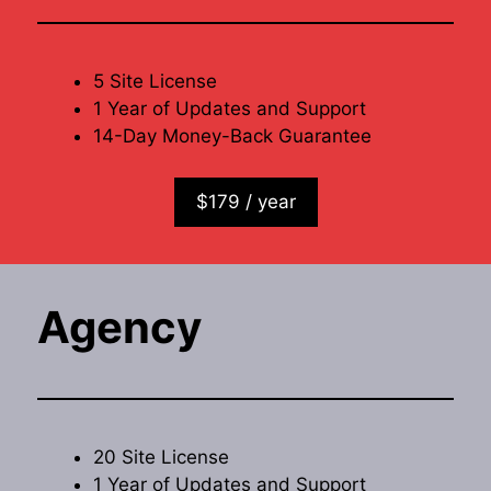
5 Site License
1 Year of Updates and Support
14-Day Money-Back Guarantee
$179 / year
Agency
20 Site License
1 Year of Updates and Support