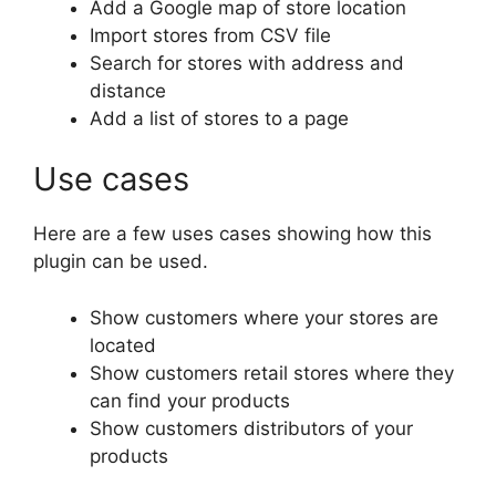
Add a Google map of store location
Import stores from CSV file
Search for stores with address and
distance
Add a list of stores to a page
Use cases
Here are a few uses cases showing how this
plugin can be used.
Show customers where your stores are
located
Show customers retail stores where they
can find your products
Show customers distributors of your
products