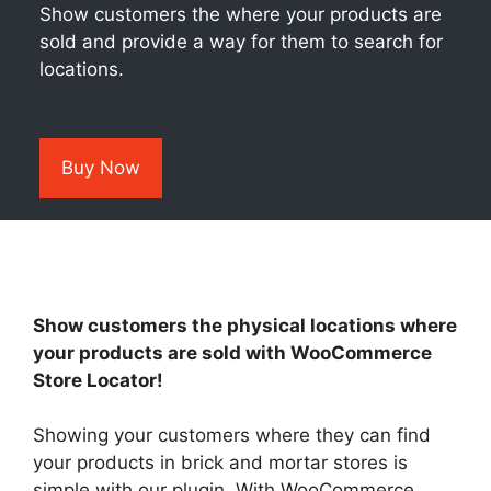
Show customers the where your products are
sold and provide a way for them to search for
locations.
Buy Now
Show customers the physical locations where
your products are sold with WooCommerce
Store Locator!
Showing your customers where they can find
your products in brick and mortar stores is
simple with our plugin. With WooCommerce