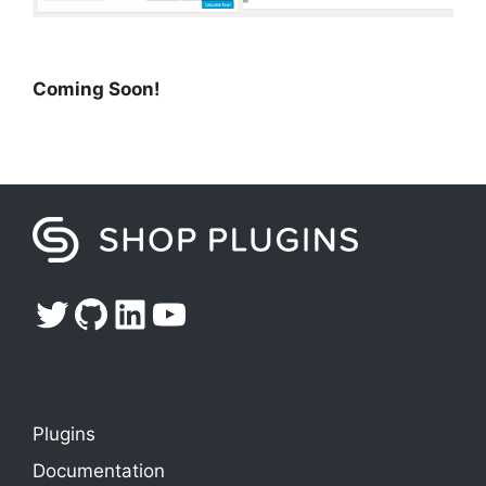
Coming Soon!
Twitter
GitHub
LinkedIn
YouTube
Plugins
Documentation