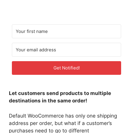
Get Notified!
Let customers send products to multiple
destinations in the same order!
Default WooCommerce has only one shipping
address per order, but what if a customer’s
purchases need to go to different