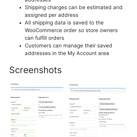
Shipping charges can be estimated and
assigned per address
All shipping data is saved to the
WooCommerce order so store owners
can fulfill orders
Customers can manage their saved
addresses in the My Account area
Screenshots