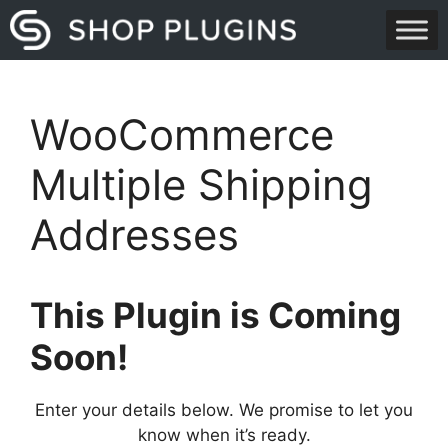
Skip
to
content
WooCommerce
Multiple Shipping
Addresses
This Plugin is Coming
Soon!
Enter your details below. We promise to let you
know when it’s ready.