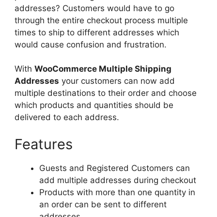
addresses? Customers would have to go
through the entire checkout process multiple
times to ship to different addresses which
would cause confusion and frustration.
With
WooCommerce Multiple Shipping
Addresses
your customers can now add
multiple destinations to their order and choose
which products and quantities should be
delivered to each address.
Features
Guests and Registered Customers can
add multiple addresses during checkout
Products with more than one quantity in
an order can be sent to different
addresses