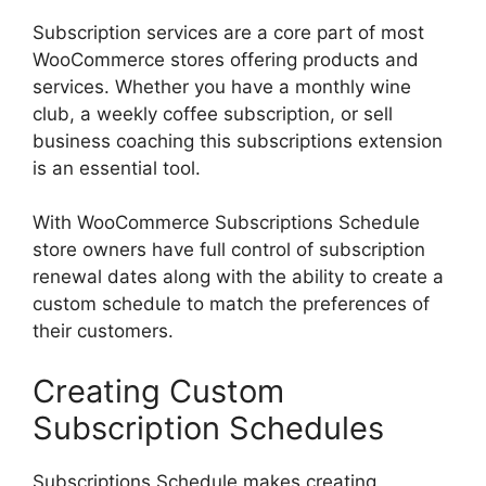
Subscription services are a core part of most
WooCommerce stores offering products and
services. Whether you have a monthly wine
club, a weekly coffee subscription, or sell
business coaching this subscriptions extension
is an essential tool.
With WooCommerce Subscriptions Schedule
store owners have full control of subscription
renewal dates along with the ability to create a
custom schedule to match the preferences of
their customers.
Creating Custom
Subscription Schedules
Subscriptions Schedule makes creating