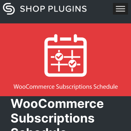
Skip
to
content
WooCommerce
Subscriptions