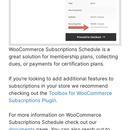
WooCommerce Subscriptions Schedule is a
great solution for membership plans, collecting
dues, or payments for certification plans.
If you’re looking to add additional features to
subscriptions in your store we recommend
checking out the
Toolbox for WooCommerce
Subscriptions Plugin
.
For more information on WooCommerce
Subscriptions Schedule check out our
documents
page.
You can also reach out to