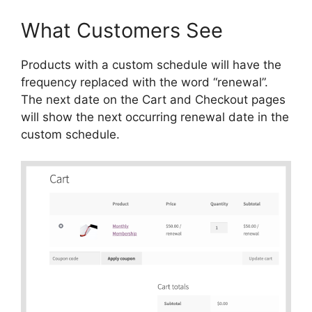
What Customers See
Products with a custom schedule will have the
frequency replaced with the word “renewal”.
The next date on the Cart and Checkout pages
will show the next occurring renewal date in the
custom schedule.