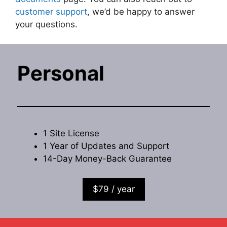
customer support
, we’d be happy to answer
your questions.
Personal
1 Site License
1 Year of Updates and Support
14-Day Money-Back Guarantee
$79 / year