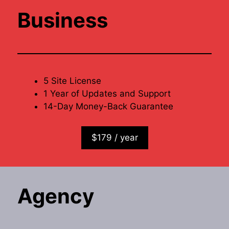
Business
5 Site License
1 Year of Updates and Support
14-Day Money-Back Guarantee
$179 / year
Agency