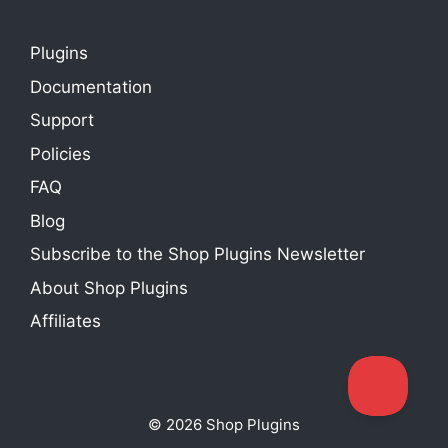
Plugins
Documentation
Support
Policies
FAQ
Blog
Subscribe to the Shop Plugins Newsletter
About Shop Plugins
Affiliates
© 2026 Shop Plugins