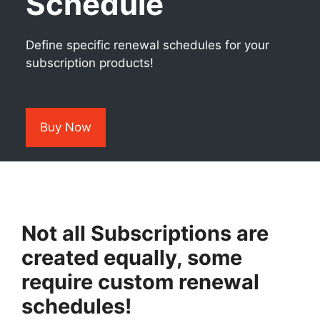
Schedule
Define specific renewal schedules for your
subscription products!
Buy Now
Not all Subscriptions are
created equally, some
require custom renewal
schedules!