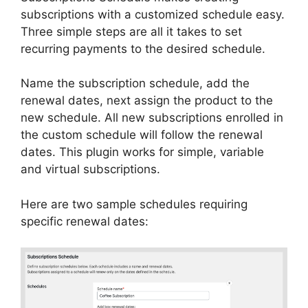
subscriptions with a customized schedule easy.
Three simple steps are all it takes to set
recurring payments to the desired schedule.
Name the subscription schedule, add the
renewal dates, next assign the product to the
new schedule. All new subscriptions enrolled in
the custom schedule will follow the renewal
dates. This plugin works for simple, variable
and virtual subscriptions.
Here are two sample schedules requiring
specific renewal dates: