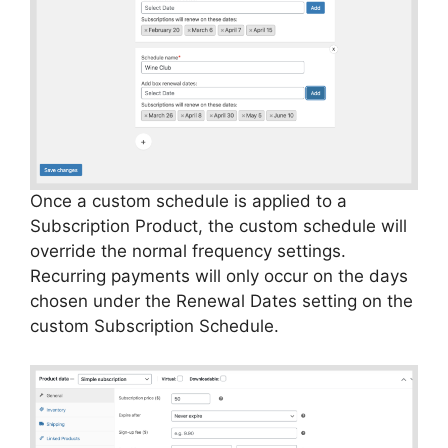
Once a custom schedule is applied to a
Subscription Product, the custom schedule will
override the normal frequency settings.
Recurring payments will only occur on the days
chosen under the Renewal Dates setting on the
custom Subscription Schedule.