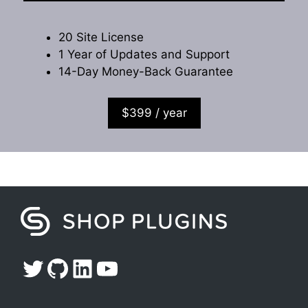
20 Site License
1 Year of Updates and Support
14-Day Money-Back Guarantee
$399 / year
Twitter
GitHub
LinkedIn
YouTube