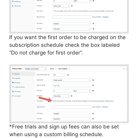
If you want the first order to be charged on the
subscription schedule check the box labeled
“Do not charge for first order”.
*Free trials and sign up fees can also be set
when using a custom billing schedule.