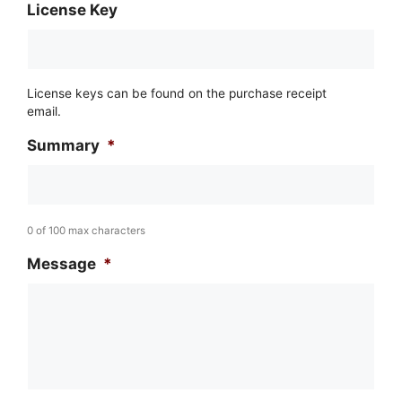
License Key
License keys can be found on the purchase receipt
email.
Summary
*
0 of 100 max characters
Message
*