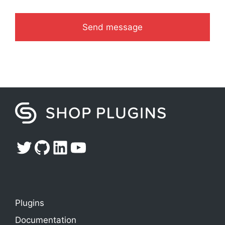
Twitter
GitHub
LinkedIn
YouTube
Plugins
Documentation