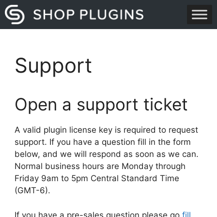
Skip
to
content
Support
Open a support ticket
A valid plugin license key is required to request
support. If you have a question fill in the form
below, and we will respond as soon as we can.
Normal business hours are Monday through
Friday 9am to 5pm Central Standard Time
(GMT-6).
If you have a pre-sales question please go
fill