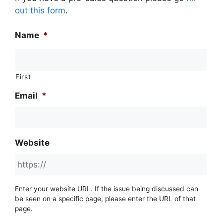
out this form
.
Name
*
First
Email
*
Website
Enter your website URL. If the issue being discussed can
be seen on a specific page, please enter the URL of that
page.