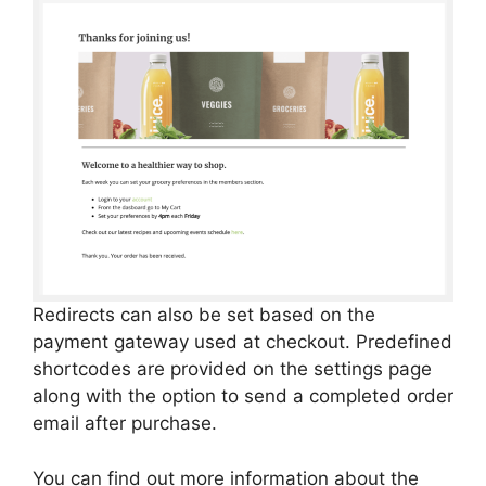
Redirects can also be set based on the
payment gateway used at checkout. Predefined
shortcodes are provided on the settings page
along with the option to send a completed order
email after purchase.
You can find out more information about the