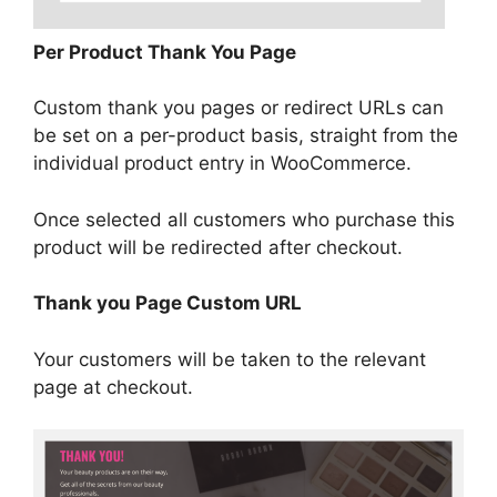
Per Product Thank You Page
Custom thank you pages or redirect URLs can
be set on a per-product basis, straight from the
individual product entry in WooCommerce.
Once selected all customers who purchase this
product will be redirected after checkout.
Thank you Page Custom URL
Your customers will be taken to the relevant
page at checkout.