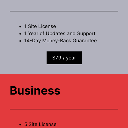
1 Site License
1 Year of Updates and Support
14-Day Money-Back Guarantee
$79 / year
Business
5 Site License