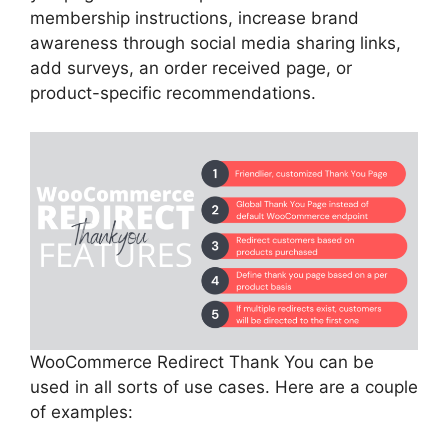
membership instructions, increase brand
awareness through social media sharing links,
add surveys, an order received page, or
product-specific recommendations.
WooCommerce Redirect Thank You can be
used in all sorts of use cases. Here are a couple
of examples: