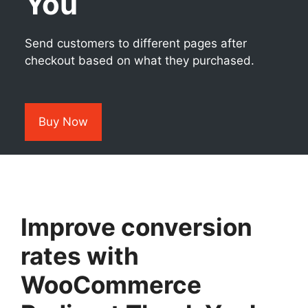
You
Send customers to different pages after
checkout based on what they purchased.
Buy Now
Improve conversion
rates with
WooCommerce