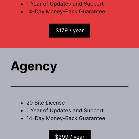
1 Year of Updates and Support
14-Day Money-Back Guarantee
$179 / year
Agency
20 Site License
1 Year of Updates and Support
14-Day Money-Back Guarantee
$399 / year