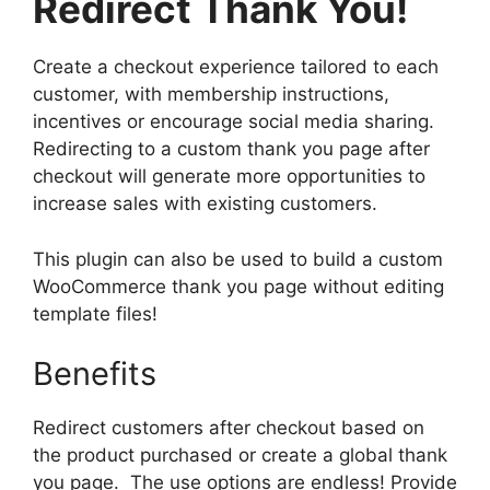
Redirect Thank You!
Create a checkout experience tailored to each
customer, with membership instructions,
incentives or encourage social media sharing.
Redirecting to a custom thank you page after
checkout will generate more opportunities to
increase sales with existing customers.
This plugin can also be used to build a custom
WooCommerce thank you page without editing
template files!
Benefits
Redirect customers after checkout based on
the product purchased or create a global thank
you page. The use options are endless! Provide