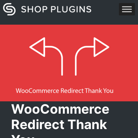
Skip
to
content
WooCommerce
Redirect Thank