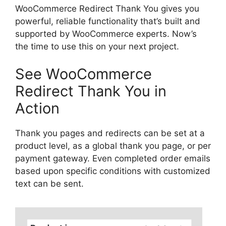
WooCommerce Redirect Thank You gives you
powerful, reliable functionality that’s built and
supported by WooCommerce experts. Now’s
the time to use this on your next project.
See WooCommerce
Redirect Thank You in
Action
Thank you pages and redirects can be set at a
product level, as a global thank you page, or per
payment gateway. Even completed order emails
based upon specific conditions with customized
text can be sent.