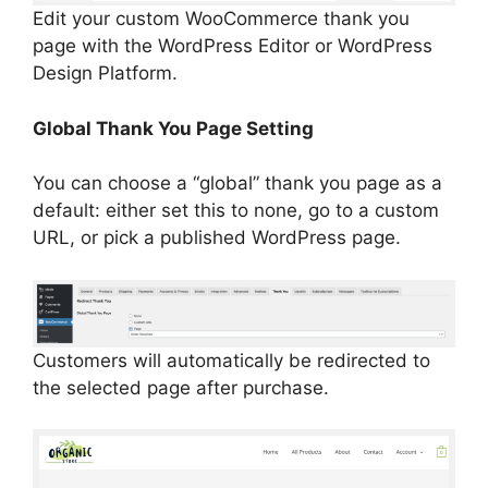
Edit your custom WooCommerce thank you
page with the WordPress Editor or WordPress
Design Platform.
Global Thank You Page Setting
You can choose a “global” thank you page as a
default: either set this to none, go to a custom
URL, or pick a published WordPress page.
Customers will automatically be redirected to
the selected page after purchase.