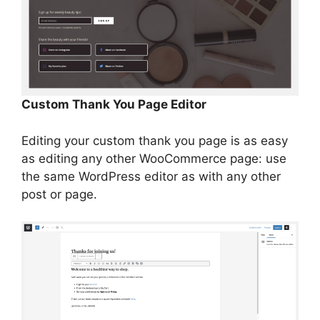
Custom Thank You Page Editor
Editing your custom thank you page is as easy
as editing any other WooCommerce page: use
the same WordPress editor as with any other
post or page.