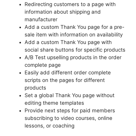
Redirecting customers to a page with
information about shipping and
manufacturer
Add a custom Thank You page for a pre-
sale item with information on availability
Add a custom Thank You page with
social share buttons for specific products
A/B Test upselling products in the order
complete page
Easily add different order complete
scripts on the pages for different
products
Set a global Thank You page without
editing theme templates
Provide next steps for paid members
subscribing to video courses, online
lessons, or coaching