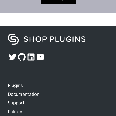
Twitter
GitHub
LinkedIn
YouTube
Plugins
Documentation
Support
Policies