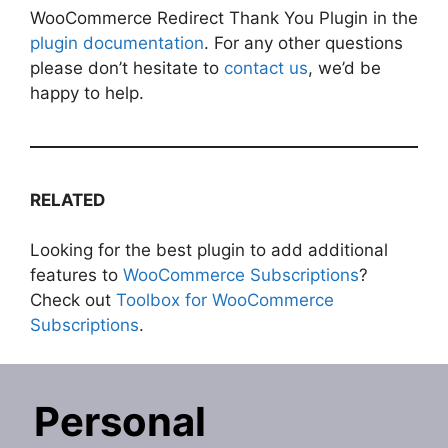
WooCommerce Redirect Thank You Plugin in the
plugin documentation
. For any other questions
please don’t hesitate to
contact us
, we’d be
happy to help.
RELATED
Looking for the best plugin to add additional
features to
WooCommerce Subscriptions
?
Check out
Toolbox for WooCommerce
Subscriptions
.
Personal