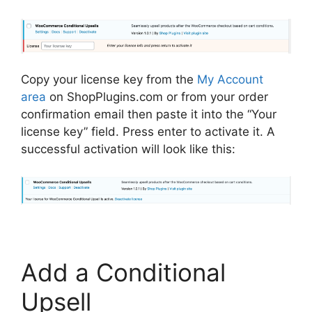
Copy your license key from the
My Account
area
on ShopPlugins.com or from your order
confirmation email then paste it into the “Your
license key” field. Press enter to activate it. A
successful activation will look like this:
Add a Conditional
Upsell