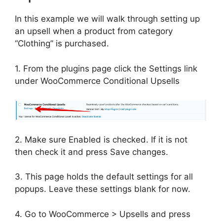
In this example we will walk through setting up
an upsell when a product from category
“Clothing” is purchased.
1. From the plugins page click the Settings link
under WooCommerce Conditional Upsells
2. Make sure Enabled is checked. If it is not
then check it and press Save changes.
3. This page holds the default settings for all
popups. Leave these settings blank for now.
4. Go to WooCommerce > Upsells and press