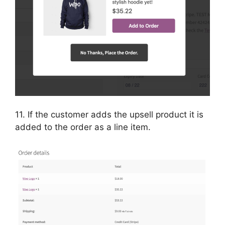
11. If the customer adds the upsell product it is
added to the order as a line item.