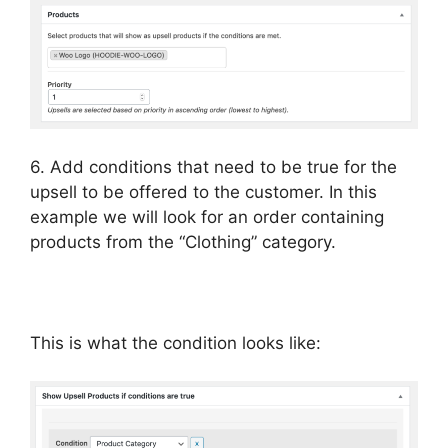
6. Add conditions that need to be true for the
upsell to be offered to the customer. In this
example we will look for an order containing
products from the “Clothing” category.
This is what the condition looks like: