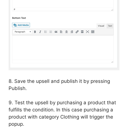
8. Save the upsell and publish it by pressing
Publish.
9. Test the upsell by purchasing a product that
fulfills the condition. In this case purchasing a
product with category Clothing will trigger the
popup.