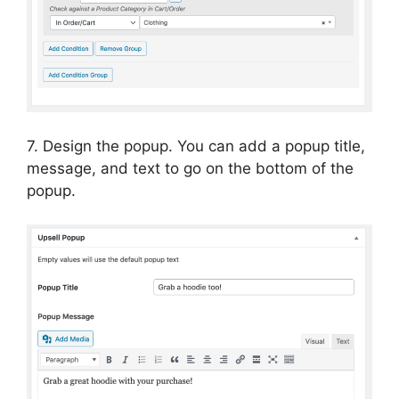
7. Design the popup. You can add a popup title,
message, and text to go on the bottom of the
popup.