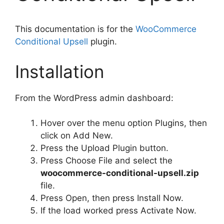
This documentation is for the
WooCommerce
Conditional Upsell
plugin.
Installation
From the WordPress admin dashboard:
Hover over the menu option Plugins, then
click on Add New.
Press the Upload Plugin button.
Press Choose File and select the
woocommerce-conditional-upsell.zip
file.
Press Open, then press Install Now.
If the load worked press Activate Now.