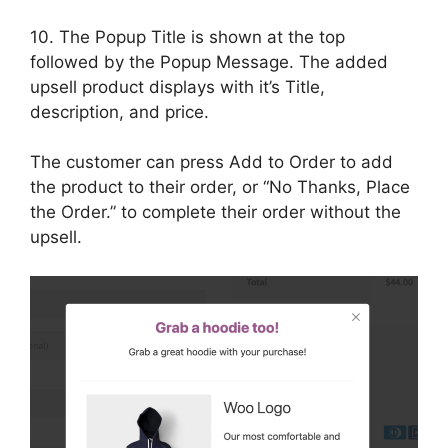
10. The Popup Title is shown at the top
followed by the Popup Message. The added
upsell product displays with it’s Title,
description, and price.
The customer can press Add to Order to add
the product to their order, or “No Thanks, Place
the Order.” to complete their order without the
upsell.