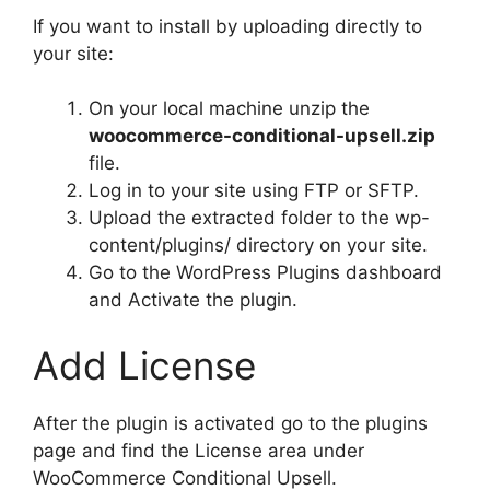
If you want to install by uploading directly to
your site:
On your local machine unzip the
woocommerce-conditional-upsell.zip
file.
Log in to your site using FTP or SFTP.
Upload the extracted folder to the wp-
content/plugins/ directory on your site.
Go to the WordPress Plugins dashboard
and Activate the plugin.
Add License
After the plugin is activated go to the plugins
page and find the License area under
WooCommerce Conditional Upsell.