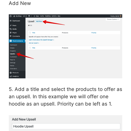
Add New
5. Add a title and select the products to offer as
an upsell. In this example we will offer one
hoodie as an upsell. Priority can be left as 1.