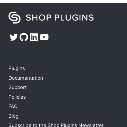
Twitter
GitHub
LinkedIn
YouTube
Plugins
Documentation
Support
Policies
FAQ
Blog
Subscribe to the Shop Plugins Newsletter