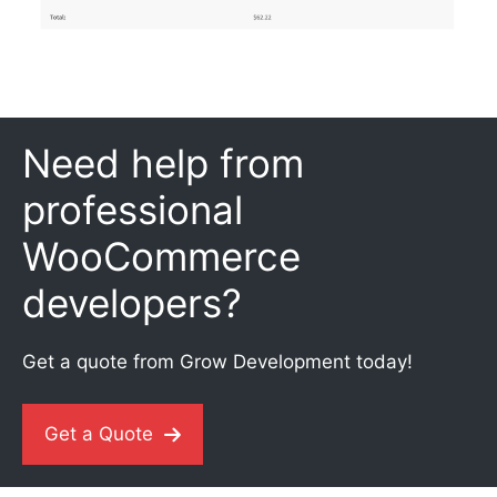
Need help from
professional
WooCommerce
developers?
Get a quote from Grow Development today!
Get a Quote