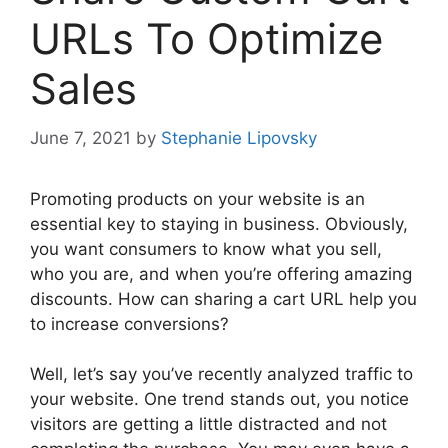
URLs To Optimize
Sales
June 7, 2021
by
Stephanie Lipovsky
Promoting products on your website is an
essential key to staying in business. Obviously,
you want consumers to know what you sell,
who you are, and when you’re offering amazing
discounts. How can sharing a cart URL help you
to increase conversions?
Well, let’s say you’ve recently analyzed traffic to
your website. One trend stands out, you notice
visitors are getting a little distracted and not