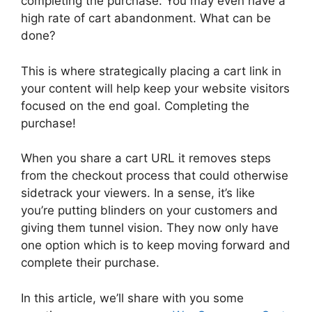
completing the purchase. You may even have a
high rate of cart abandonment. What can be
done?
This is where strategically placing a cart link in
your content will help keep your website visitors
focused on the end goal. Completing the
purchase!
When you share a cart URL it removes steps
from the checkout process that could otherwise
sidetrack your viewers. In a sense, it’s like
you’re putting blinders on your customers and
giving them tunnel vision. They now only have
one option which is to keep moving forward and
complete their purchase.
In this article, we’ll share with you some