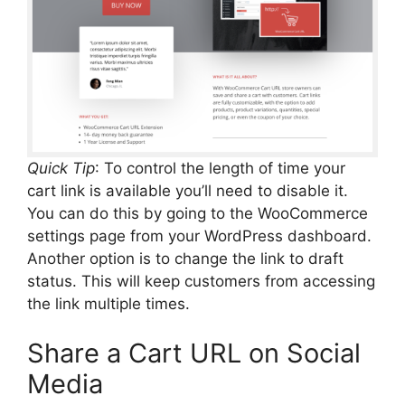
Quick Tip
: To control the length of time your
cart link is available you’ll need to disable it.
You can do this by going to the WooCommerce
settings page from your WordPress dashboard.
Another option is to change the link to draft
status. This will keep customers from accessing
the link multiple times.
Share a Cart URL on Social
Media