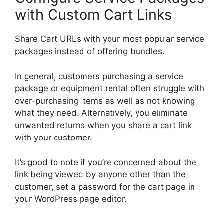
with Custom Cart Links
Share Cart URLs with your most popular service
packages instead of offering bundles.
In general, customers purchasing a service
package or equipment rental often struggle with
over-purchasing items as well as not knowing
what they need. Alternatively, you eliminate
unwanted returns when you share a cart link
with your customer.
It’s good to note if you’re concerned about the
link being viewed by anyone other than the
customer, set a password for the cart page in
your WordPress page editor.