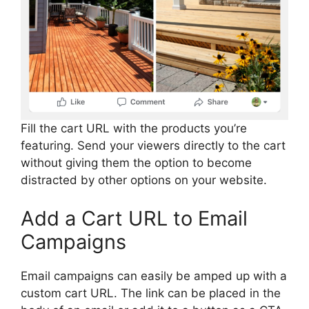
Fill the cart URL with the products you’re
featuring. Send your viewers directly to the cart
without giving them the option to become
distracted by other options on your website.
Add a Cart URL to Email
Campaigns
Email campaigns can easily be amped up with a
custom cart URL. The link can be placed in the