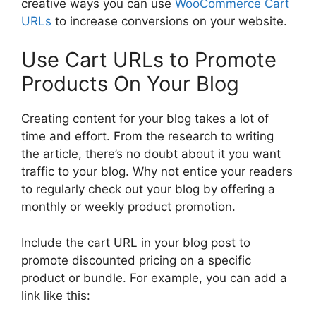
creative ways you can use
WooCommerce Cart
URLs
to increase conversions on your website.
Use Cart URLs to Promote
Products On Your Blog
Creating content for your blog takes a lot of
time and effort. From the research to writing
the article, there’s no doubt about it you want
traffic to your blog. Why not entice your readers
to regularly check out your blog by offering a
monthly or weekly product promotion.
Include the cart URL in your blog post to
promote discounted pricing on a specific
product or bundle. For example, you can add a
link like this: