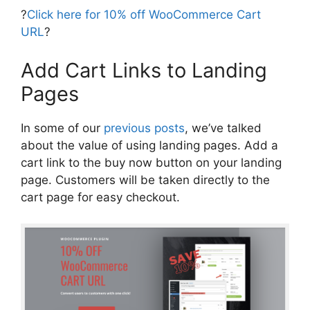
?
Click here for 10% off WooCommerce Cart
URL
?
Add Cart Links to Landing
Pages
In some of our
previous posts
, we’ve talked
about the value of using landing pages. Add a
cart link to the buy now button on your landing
page. Customers will be taken directly to the
cart page for easy checkout.