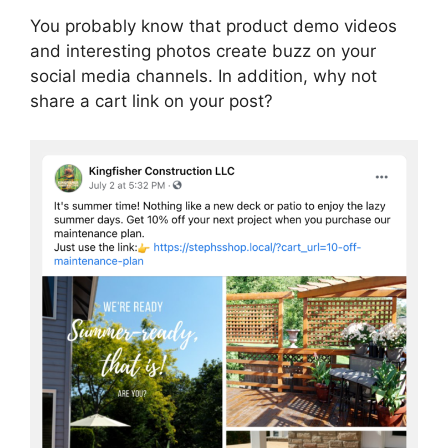
You probably know that product demo videos
and interesting photos create buzz on your
social media channels. In addition, why not
share a cart link on your post?