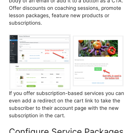
body of an email or add it to a button as a CTA.
Offer discounts on coaching sessions, promote
lesson packages, feature new products or
subscriptions.
If you offer subscription-based services you can
even add a redirect on the cart link to take the
subscriber to their account page with the new
subscription in the cart.
Configure Service Packages