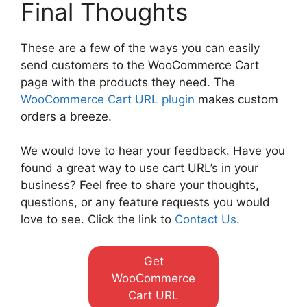
Final Thoughts
These are a few of the ways you can easily
send customers to the WooCommerce Cart
page with the products they need. The
WooCommerce Cart URL plugin
makes custom
orders a breeze.
We would love to hear your feedback. Have you
found a great way to use cart URL’s in your
business? Feel free to share your thoughts,
questions, or any feature requests you would
love to see. Click the link to
Contact Us
.
Get
WooCommerce
Cart URL