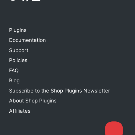
Plugins
Documentation
Support
Policies
FAQ
Blog
Subscribe to the Shop Plugins Newsletter
About Shop Plugins
Affiliates