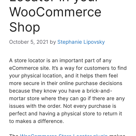
WooCommerce
Shop
October 5, 2021
by
Stephanie Lipovsky
A store locator is an important part of any
eCommerce site. It’s a way for customers to find
your physical location, and it helps them feel
more secure in their online purchase decisions
because they know you have a brick-and-
mortar store where they can go if there are any
issues with the order. Not every purchase is
perfect and having a physical store to return it
to makes a difference.