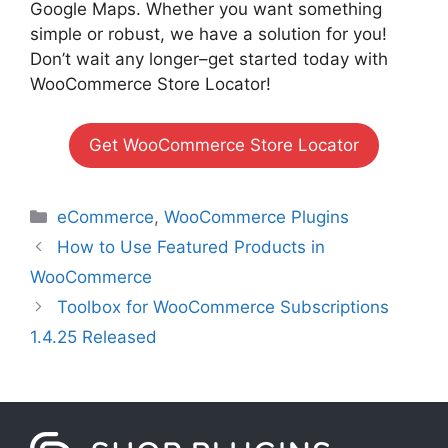
Google Maps. Whether you want something
simple or robust, we have a solution for you!
Don’t wait any longer–get started today with
WooCommerce Store Locator!
Get WooCommerce Store Locator
Categories
eCommerce
,
WooCommerce Plugins
How to Use Featured Products in
WooCommerce
Toolbox for WooCommerce Subscriptions
1.4.25 Released