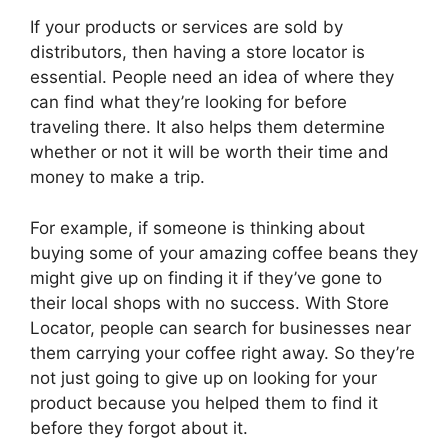
If your products or services are sold by
distributors, then having a store locator is
essential. People need an idea of where they
can find what they’re looking for before
traveling there. It also helps them determine
whether or not it will be worth their time and
money to make a trip.
For example, if someone is thinking about
buying some of your amazing coffee beans they
might give up on finding it if they’ve gone to
their local shops with no success. With Store
Locator, people can search for businesses near
them carrying your coffee right away. So they’re
not just going to give up on looking for your
product because you helped them to find it
before they forgot about it.