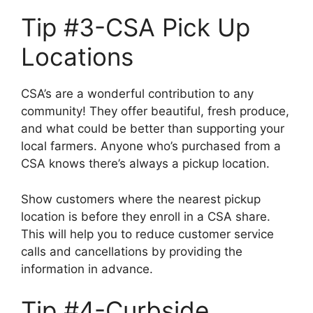
Tip #3-CSA Pick Up
Locations
CSA’s are a wonderful contribution to any
community! They offer beautiful, fresh produce,
and what could be better than supporting your
local farmers. Anyone who’s purchased from a
CSA knows there’s always a pickup location.
Show customers where the nearest pickup
location is before they enroll in a CSA share.
This will help you to reduce customer service
calls and cancellations by providing the
information in advance.
Tip #4-Curbside