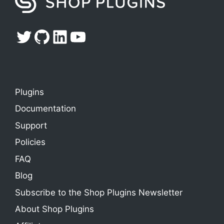
Twitter
GitHub
LinkedIn
YouTube
Plugins
Documentation
Support
Policies
FAQ
Blog
Subscribe to the Shop Plugins Newsletter
About Shop Plugins