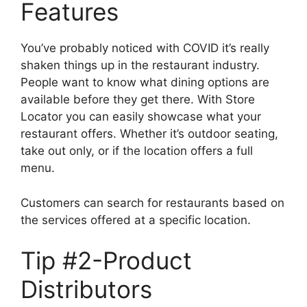
Features
You’ve probably noticed with COVID it’s really
shaken things up in the restaurant industry.
People want to know what dining options are
available before they get there. With Store
Locator you can easily showcase what your
restaurant offers. Whether it’s outdoor seating,
take out only, or if the location offers a full
menu.
Customers can search for restaurants based on
the services offered at a specific location.
Tip #2-Product
Distributors