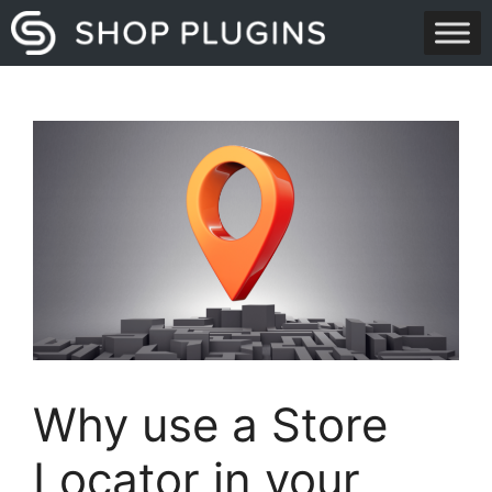
Skip
to
content
Why use a Store
Locator in your