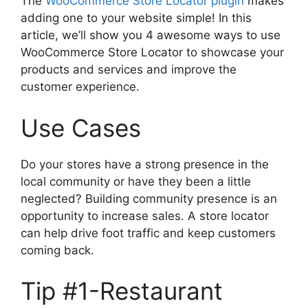
The
WooCommerce Store Locator plugin
makes
adding one to your website simple! In this
article, we’ll show you 4 awesome ways to use
WooCommerce Store Locator to showcase your
products and services and improve the
customer experience.
Use Cases
Do your stores have a strong presence in the
local community or have they been a little
neglected? Building community presence is an
opportunity to increase sales. A store locator
can help drive foot traffic and keep customers
coming back.
Tip #1-Restaurant