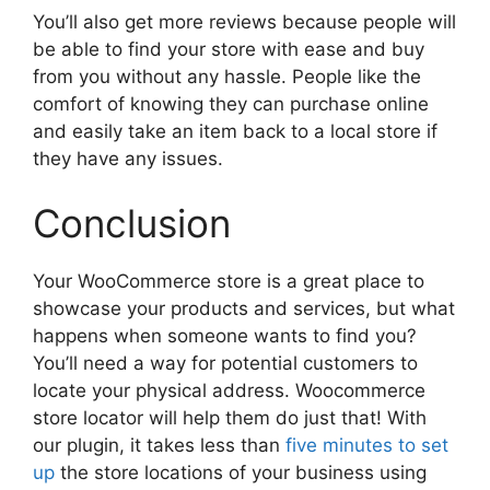
You’ll also get more reviews because people will
be able to find your store with ease and buy
from you without any hassle. People like the
comfort of knowing they can purchase online
and easily take an item back to a local store if
they have any issues.
Conclusion
Your WooCommerce store is a great place to
showcase your products and services, but what
happens when someone wants to find you?
You’ll need a way for potential customers to
locate your physical address. Woocommerce
store locator will help them do just that! With
our plugin, it takes less than
five minutes to set
up
the store locations of your business using