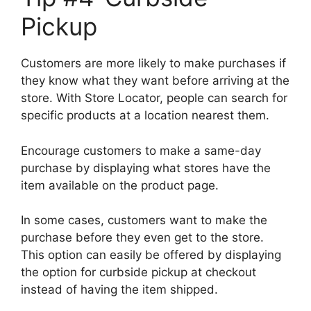
Pickup
Customers are more likely to make purchases if
they know what they want before arriving at the
store. With Store Locator, people can search for
specific products at a location nearest them.
Encourage customers to make a same-day
purchase by displaying what stores have the
item available on the product page.
In some cases, customers want to make the
purchase before they even get to the store.
This option can easily be offered by displaying
the option for curbside pickup at checkout
instead of having the item shipped.