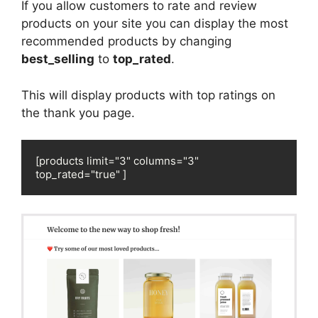
If you allow customers to rate and review
products on your site you can display the most
recommended products by changing
best_selling
to
top_rated
.
This will display products with top ratings on
the thank you page.
[products limit="3" columns="3" 
top_rated="true" ]