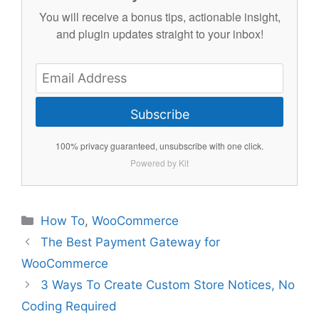
You will receive a bonus tips, actionable insight,
and plugin updates straight to your inbox!
Subscribe
100% privacy guaranteed, unsubscribe with one click.
Powered by Kit
Categories
How To
,
WooCommerce
The Best Payment Gateway for
WooCommerce
3 Ways To Create Custom Store Notices, No
Coding Required