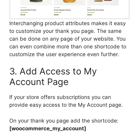
Interchanging product attributes makes it easy
to customize your thank you page. The same
can be done on any page of your website. You
can even combine more than one shortcode to
customize the user experience even further.
3. Add Access to My
Account Page
If your store offers subscriptions you can
provide easy access to the My Account page.
On your thank you page add the shortcode:
[woocommerce_my_account]