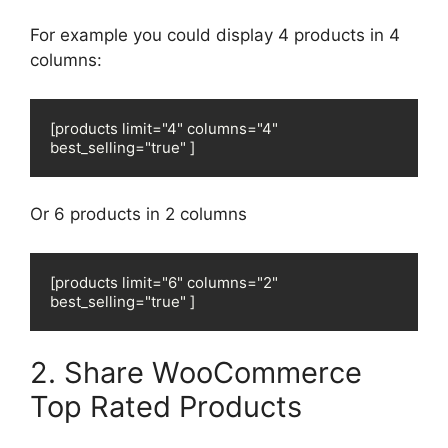
For example you could display 4 products in 4
columns:
[products limit="4" columns="4" 
best_selling="true" ]
Or 6 products in 2 columns
[products limit="6" columns="2" 
best_selling="true" ]
2. Share WooCommerce
Top Rated Products