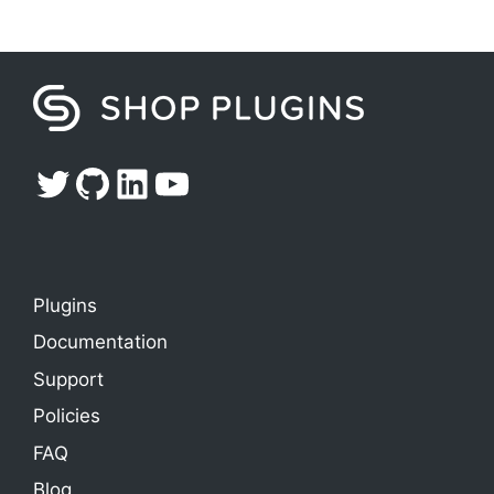
Twitter
GitHub
LinkedIn
YouTube
Plugins
Documentation
Support
Policies
FAQ
Blog