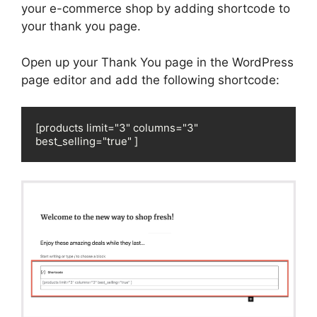
your e-commerce shop by adding shortcode to
your thank you page.
Open up your Thank You page in the WordPress
page editor and add the following shortcode:
[products limit="3" columns="3" 
best_selling="true" ]