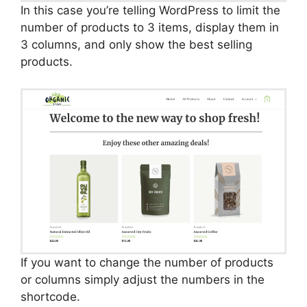
In this case you’re telling WordPress to limit the
number of products to 3 items, display them in
3 columns, and only show the best selling
products.
If you want to change the number of products
or columns simply adjust the numbers in the
shortcode.