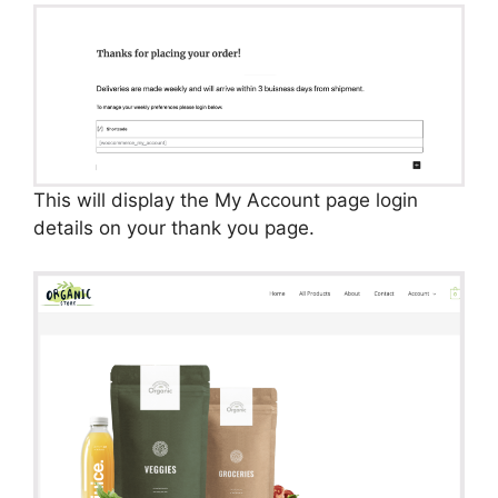
This will display the My Account page login
details on your thank you page.