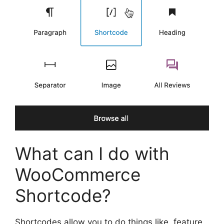
What can I do with
WooCommerce
Shortcode?
Shortcodes allow you to do things like, feature