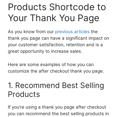
Products Shortcode to
Your Thank You Page
As you know from our
previous articles
the
thank you page can have a significant impact on
your customer satisfaction, retention and is a
great opportunity to increase sales.
Here are some examples of how you can
customize the after checkout thank you page.
1. Recommend Best Selling
Products
If you’re using a thank you page after checkout
you can recommend the best selling products in