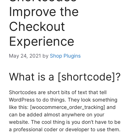
Improve the
Checkout
Experience
May 24, 2021
by
Shop Plugins
What is a [shortcode]?
Shortcodes are short bits of text that tell
WordPress to do things. They look something
like this: [woocommerce_order_tracking] and
can be added almost anywhere on your
website. The cool thing is you don’t have to be
a professional coder or developer to use them.