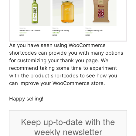
As you have seen using WooCommerce
shortcodes can provide you with many options
for customizing your thank you page. We
recommend taking some time to experiment
with the product shortcodes to see how you
can improve your WooCommerce store.
Happy selling!
Keep up-to-date with the
weekly newsletter