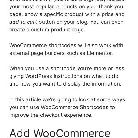
your most popular products on your thank you
page, show a specific product with a price and
add to cart
button on your blog. You can even
create a custom product page.
WooCommerce shortcodes will also work with
external page builders such as Elementor.
When you use a shortcode you’re more or less
giving WordPress instructions on what to do
and how you want to display the information.
In this article we’re going to look at some ways
you can use WooCommerce Shortcodes to
improve the checkout experience.
Add WooCommerce