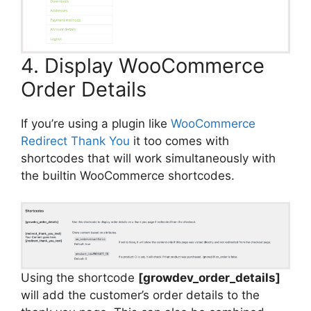
4. Display WooCommerce
Order Details
If you’re using a plugin like
WooCommerce
Redirect Thank You
it too comes with
shortcodes that will work simultaneously with
the builtin WooCommerce shortcodes.
Using the shortcode
[growdev_order_details]
will add the customer’s order details to the