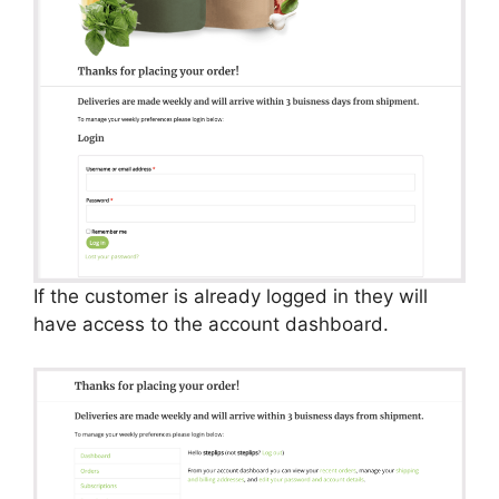
If the customer is already logged in they will
have access to the account dashboard.