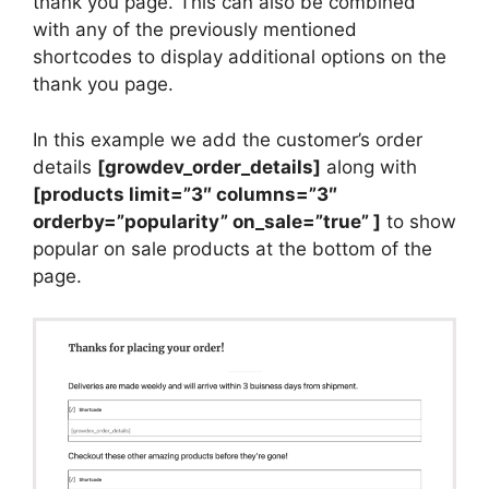
thank you page. This can also be combined
with any of the previously mentioned
shortcodes to display additional options on the
thank you page.
In this example we add the customer’s order
details
[growdev_order_details]
along with
[products limit=”3″ columns=”3″
orderby=”popularity” on_sale=”true” ]
to show
popular on sale products at the bottom of the
page.