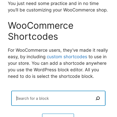
You just need some practice and in no time
you’ll be customizing your WooCommerce shop.
WooCommerce
Shortcodes
For WooCommerce users, they’ve made it really
easy, by including
custom shortcodes
to use in
your store. You can add a shortcode anywhere
you use the WordPress block editor. All you
need to do is select the shortcode block.