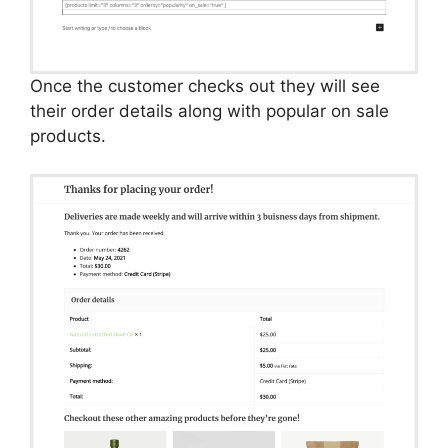
Once the customer checks out they will see
their order details along with popular on sale
products.