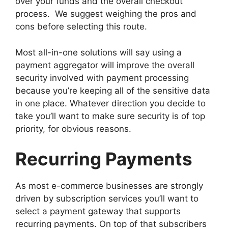
over your funds and the overall checkout
process. We suggest weighing the pros and
cons before selecting this route.
Most all-in-one solutions will say using a
payment aggregator will improve the overall
security involved with payment processing
because you’re keeping all of the sensitive data
in one place. Whatever direction you decide to
take you’ll want to make sure security is of top
priority, for obvious reasons.
Recurring Payments
As most e-commerce businesses are strongly
driven by subscription services you’ll want to
select a payment gateway that supports
recurring payments. On top of that subscribers