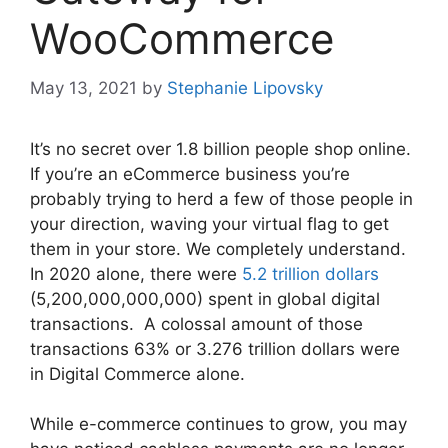
WooCommerce
May 13, 2021
by
Stephanie Lipovsky
It’s no secret over 1.8 billion people shop online.
If you’re an eCommerce business you’re
probably trying to herd a few of those people in
your direction, waving your virtual flag to get
them in your store. We completely understand.
In 2020 alone, there were
5.2 trillion dollars
(5,200,000,000,000) spent in global digital
transactions. A colossal amount of those
transactions 63% or 3.276 trillion dollars were
in Digital Commerce alone.
While e-commerce continues to grow, you may