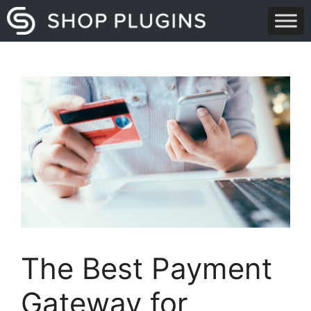
Skip
to
content
The Best Payment
Gateway for