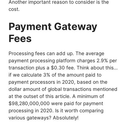
Another important reason to consider is the
cost.
Payment Gateway
Fees
Processing fees can add up. The average
payment processing platform charges 2.9% per
transaction plus a $0.30 fee. Think about this…
if we calculate 3% of the amount paid to
payment processors in 2020, based on the
dollar amount of global transactions mentioned
at the outset of this article. A minimum of
$98,280,000,000 were paid for payment
processing in 2020. Is it worth comparing
various gateways? Absolutely!