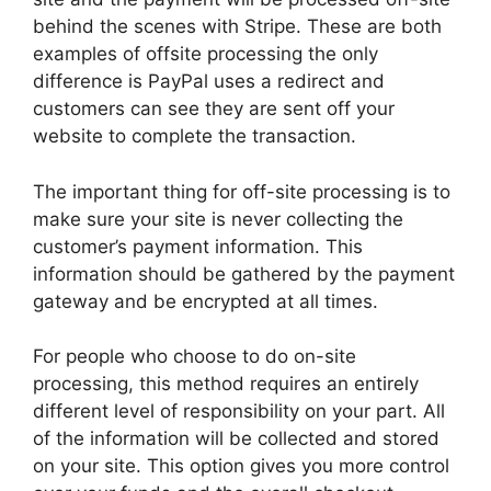
behind the scenes with Stripe. These are both
examples of offsite processing the only
difference is PayPal uses a redirect and
customers can see they are sent off your
website to complete the transaction.
The important thing for off-site processing is to
make sure your site is never collecting the
customer’s payment information. This
information should be gathered by the payment
gateway and be encrypted at all times.
For people who choose to do on-site
processing, this method requires an entirely
different level of responsibility on your part. All
of the information will be collected and stored
on your site. This option gives you more control