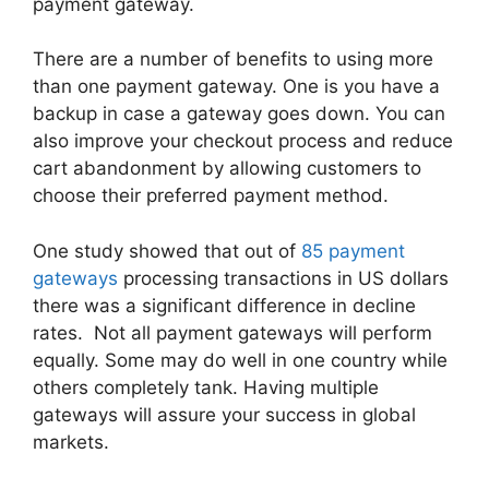
payment gateway.
There are a number of benefits to using more
than one payment gateway. One is you have a
backup in case a gateway goes down. You can
also improve your checkout process and reduce
cart abandonment by allowing customers to
choose their preferred payment method.
One study showed that out of
85 payment
gateways
processing transactions in US dollars
there was a significant difference in decline
rates. Not all payment gateways will perform
equally. Some may do well in one country while
others completely tank. Having multiple
gateways will assure your success in global
markets.