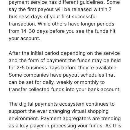
payment service has different guidelines. Some
say the first payout will be released within 7
business days of your first successful
transaction. While others have longer periods
from 14-30 days before you see the funds hit
your account.
After the initial period depending on the service
and the form of payment the funds may be held
for 2-5 business days before they’re available.
Some companies have payout schedules that
can be set for daily, weekly or monthly to
transfer collected funds into your bank account.
The digital payments ecosystem continues to
support the ever changing virtual shopping
environment. Payment aggregators are trending
as a key player in processing your funds. As this