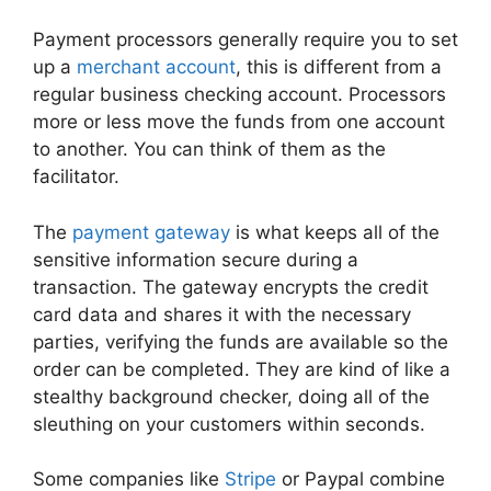
Payment processors generally require you to set
up a
merchant account
, this is different from a
regular business checking account. Processors
more or less move the funds from one account
to another. You can think of them as the
facilitator.
The
payment gateway
is what keeps all of the
sensitive information secure during a
transaction. The gateway encrypts the credit
card data and shares it with the necessary
parties, verifying the funds are available so the
order can be completed. They are kind of like a
stealthy background checker, doing all of the
sleuthing on your customers within seconds.
Some companies like
Stripe
or Paypal combine