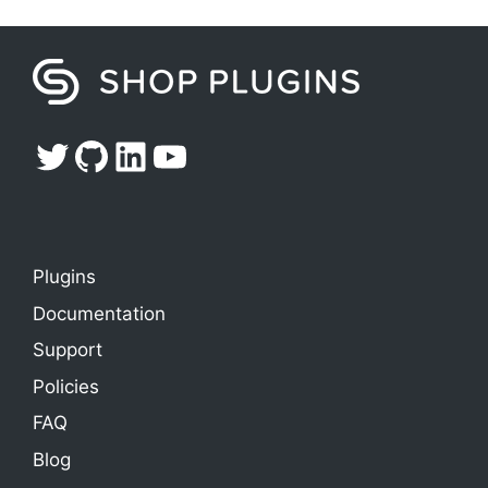
Twitter
GitHub
LinkedIn
YouTube
Plugins
Documentation
Support
Policies
FAQ
Blog