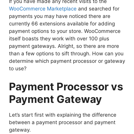
If you have made any recent visits to the
WooCommerce Marketplace
and searched for
payments you may have noticed there are
currently 66 extensions available for adding
payment options to your store. WooCommerce
itself boasts they work with over 100 plus
payment gateways. Alright, so there are more
than a few options to sift through. How can you
determine which payment processor or gateway
to use?
Payment Processor vs
Payment Gateway
Let’s start first with explaining the difference
between a payment processor and payment
gateway.