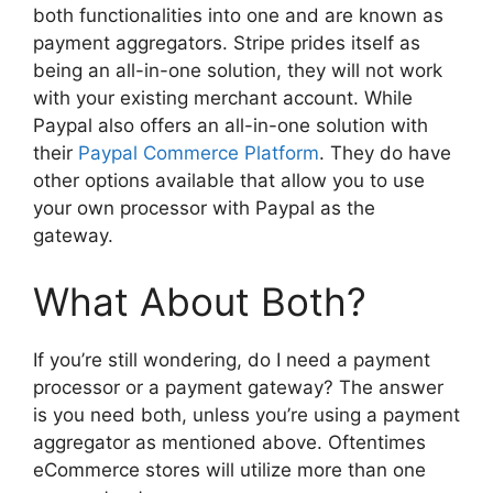
both functionalities into one and are known as
payment aggregators. Stripe prides itself as
being an all-in-one solution, they will not work
with your existing merchant account. While
Paypal also offers an all-in-one solution with
their
Paypal Commerce Platform
. They do have
other options available that allow you to use
your own processor with Paypal as the
gateway.
What About Both?
If you’re still wondering, do I need a payment
processor or a payment gateway? The answer
is you need both, unless you’re using a payment
aggregator as mentioned above. Oftentimes
eCommerce stores will utilize more than one