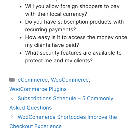
Will you allow foreign shoppers to pay
with their local currency?
Do you have subscription products with
recurring payments?
How easy is it to access the money once
my clients have paid?
What security features are available to
protect me and my clients?
Categories
eCommerce
,
WooCommerce
,
WooCommerce Plugins
Subscriptions Schedule – 5 Commonly
Asked Questions
WooCommerce Shortcodes Improve the
Checkout Experience