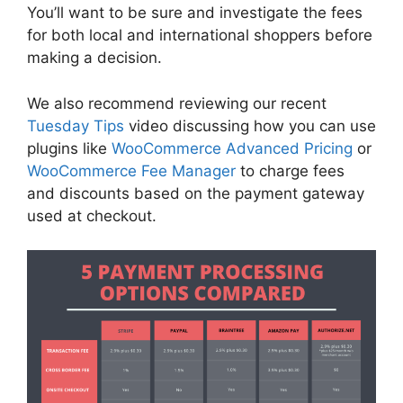
You’ll want to be sure and investigate the fees
for both local and international shoppers before
making a decision.
We also recommend reviewing our recent
Tuesday Tips
video discussing how you can use
plugins like
WooCommerce Advanced Pricing
or
WooCommerce Fee Manager
to charge fees
and discounts based on the payment gateway
used at checkout.