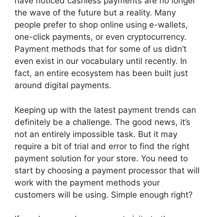
have noticed cashless payments are no longer
the wave of the future but a reality. Many
people prefer to shop online using e-wallets,
one-click payments, or even cryptocurrency.
Payment methods that for some of us didn’t
even exist in our vocabulary until recently. In
fact, an entire ecosystem has been built just
around digital payments.
Keeping up with the latest payment trends can
definitely be a challenge. The good news, it’s
not an entirely impossible task. But it may
require a bit of trial and error to find the right
payment solution for your store. You need to
start by choosing a payment processor that will
work with the payment methods your
customers will be using. Simple enough right?