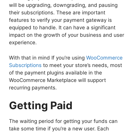
will be upgrading, downgrading, and pausing
their subscriptions. These are important
features to verify your payment gateway is
equipped to handle. It can have a significant
impact on the growth of your business and user
experience.
With that in mind If you’re using
WooCommerce
Subscriptions
to meet your store’s needs, most
of the payment plugins available in the
WooCommerce Marketplace will support
recurring payments.
Getting Paid
The waiting period for getting your funds can
take some time if you’re a new user. Each