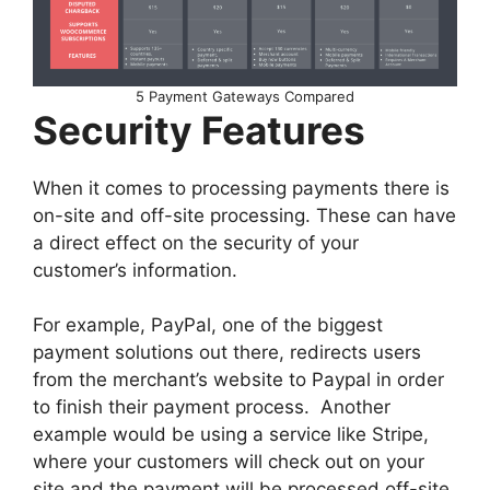
5 Payment Gateways Compared
Security Features
When it comes to processing payments there is
on-site and off-site processing. These can have
a direct effect on the security of your
customer’s information.
For example, PayPal, one of the biggest
payment solutions out there, redirects users
from the merchant’s website to Paypal in order
to finish their payment process. Another
example would be using a service like Stripe,
where your customers will check out on your
site and the payment will be processed off-site