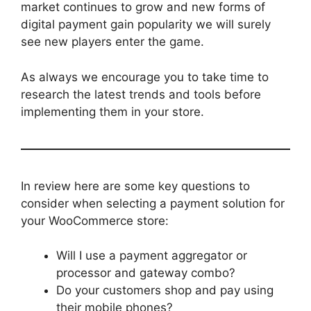
market continues to grow and new forms of
digital payment gain popularity we will surely
see new players enter the game.
As always we encourage you to take time to
research the latest trends and tools before
implementing them in your store.
In review here are some key questions to
consider when selecting a payment solution for
your WooCommerce store:
Will I use a payment aggregator or
processor and gateway combo?
Do your customers shop and pay using
their mobile phones?