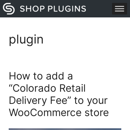
Skip
to
content
plugin
How to add a
“Colorado Retail
Delivery Fee” to your
WooCommerce store