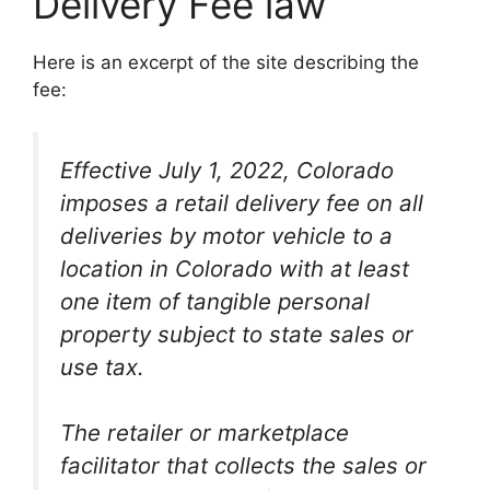
Delivery Fee law
Here is an excerpt of the site describing the
fee:
Effective July 1, 2022, Colorado
imposes a retail delivery fee on all
deliveries by motor vehicle to a
location in Colorado with at least
one item of tangible personal
property subject to state sales or
use tax.
The retailer or marketplace
facilitator that collects the sales or