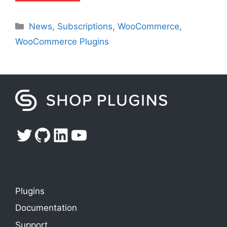
Categories
News
,
Subscriptions
,
WooCommerce
,
WooCommerce Plugins
Twitter
GitHub
LinkedIn
YouTube
Plugins
Documentation
Support