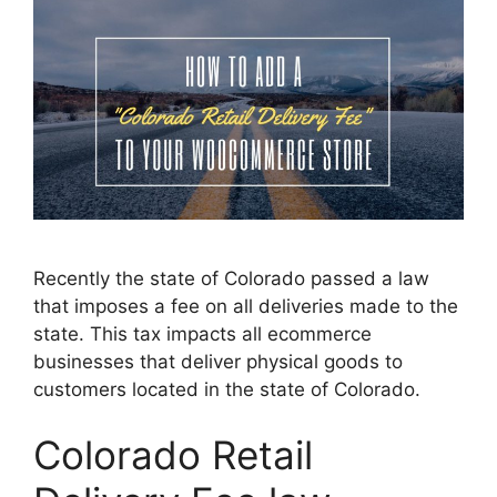
Recently the state of Colorado passed a law
that imposes a fee on all deliveries made to the
state. This tax impacts all ecommerce
businesses that deliver physical goods to
customers located in the state of Colorado.
Colorado Retail