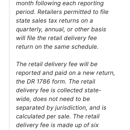
month following each reporting
period. Retailers permitted to file
state sales tax returns on a
quarterly, annual, or other basis
will file the retail delivery fee
return on the same schedule.
The retail delivery fee will be
reported and paid on a new return,
the DR 1786 form. The retail
delivery fee is collected state-
wide, does not need to be
separated by jurisdiction, and is
calculated per sale. The retail
delivery fee is made up of six