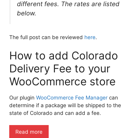
different fees. The rates are listed
below.
The full post can be reviewed
here
.
How to add Colorado
Delivery Fee to your
WooCommerce store
Our plugin
WooCommerce Fee Manager
can
determine if a package will be shipped to the
state of Colorado and can add a fee.
Read more