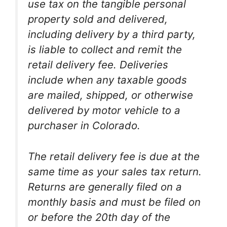
use tax on the tangible personal
property sold and delivered,
including delivery by a third party,
is liable to collect and remit the
retail delivery fee. Deliveries
include when any taxable goods
are mailed, shipped, or otherwise
delivered by motor vehicle to a
purchaser in Colorado.
The retail delivery fee is due at the
same time as your sales tax return.
Returns are generally filed on a
monthly basis and must be filed on
or before the 20th day of the