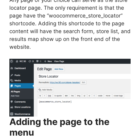
locator page. The only requirement is that the
page have the “woocommerce_store_locator”
shortcode. Adding this shortcode to the page
content will have the search form, store list, and
results map show up on the front end of the
website.
Adding the page to the
menu