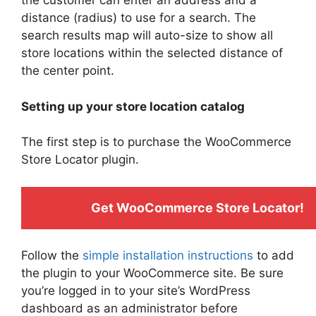
the customer can enter an address and a
distance (radius) to use for a search. The
search results map will auto-size to show all
store locations within the selected distance of
the center point.
Setting up your store location catalog
The first step is to purchase the WooCommerce
Store Locator plugin.
Get WooCommerce Store Locator!
Follow the
simple installation instructions
to add
the plugin to your WooCommerce site. Be sure
you’re logged in to your site’s WordPress
dashboard as an administrator before