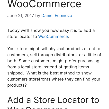
WooCommerce
June 21, 2017
by
Daniel Espinoza
Today we’ll show you how easy it is to add a
store locator to
WooCommerce
.
Your store might sell physical products direct to
customers, sell through distributors, or a little of
both. Some customers might prefer purchasing
from a local store instead of getting items
shipped. What is the best method to show
customers storefronts where they can find your
products?
Add a Store Locator to