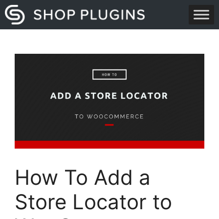
Skip
to
content
How To Add a
Store Locator to