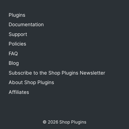
Plugins
Documentation
Support
Policies
FAQ
Blog
Subscribe to the Shop Plugins Newsletter
About Shop Plugins
Affiliates
© 2026 Shop Plugins