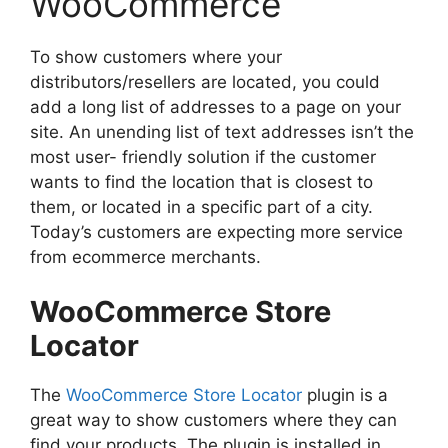
WooCommerce
To show customers where your
distributors/resellers are located, you could
add a long list of addresses to a page on your
site. An unending list of text addresses isn’t the
most user- friendly solution if the customer
wants to find the location that is closest to
them, or located in a specific part of a city.
Today’s customers are expecting more service
from ecommerce merchants.
WooCommerce Store
Locator
The
WooCommerce Store Locator
plugin is a
great way to show customers where they can
find your products. The plugin is installed in