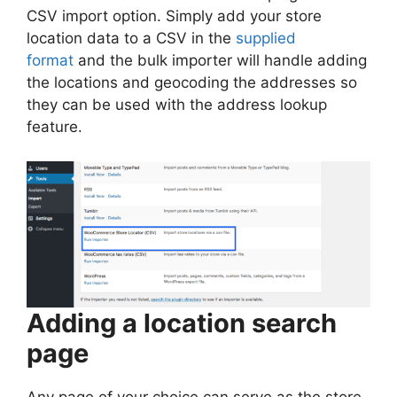
CSV import option. Simply add your store
location data to a CSV in the
supplied
format
and the bulk importer will handle adding
the locations and geocoding the addresses so
they can be used with the address lookup
feature.
Adding a location search
page
Any page of your choice can serve as the store