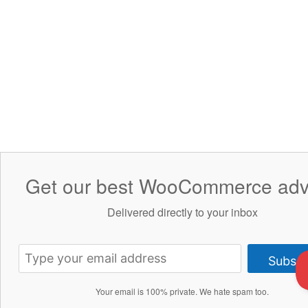
Get our best WooCommerce adv
Delivered directly to your inbox
Subscr
Your email is 100% private. We hate spam too.