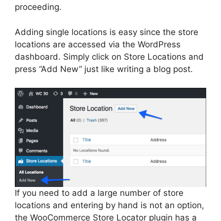
proceeding.
Adding single locations is easy since the store
locations are accessed via the WordPress
dashboard. Simply click on Store Locations and
press “Add New” just like writing a blog post.
If you need to add a large number of store
locations and entering by hand is not an option,
the WooCommerce Store Locator plugin has a