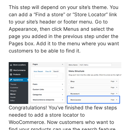
This step will depend on your site’s theme. You
can add a “Find a store” or “Store Locator” link
to your site’s header or footer menu. Go to
Appearance, then click Menus and select the
page you added in the previous step under the
Pages box. Add it to the menu where you want
customers to be able to find it.
Congratulations! You’ve finished the few steps
needed to add a store locator to
WooCommerce. Now customers who want to
find your products can use the search feature