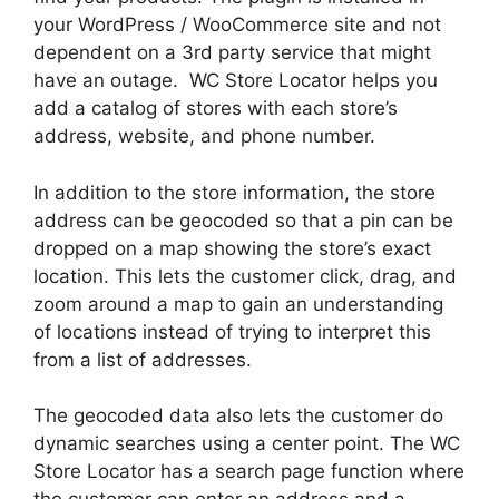
your WordPress / WooCommerce site and not
dependent on a 3rd party service that might
have an outage. WC Store Locator helps you
add a catalog of stores with each store’s
address, website, and phone number.
In addition to the store information, the store
address can be geocoded so that a pin can be
dropped on a map showing the store’s exact
location. This lets the customer click, drag, and
zoom around a map to gain an understanding
of locations instead of trying to interpret this
from a list of addresses.
The geocoded data also lets the customer do
dynamic searches using a center point. The WC
Store Locator has a search page function where