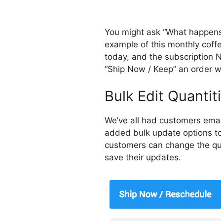
You might ask “What happens 
example of this monthly coffe
today, and the subscription 
“Ship Now / Keep” an order w
Bulk Edit Quantit
We’ve all had customers emai
added bulk update options to
customers can change the quan
save their updates.