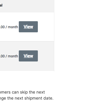
omers can skip the next
nge the next shipment date.