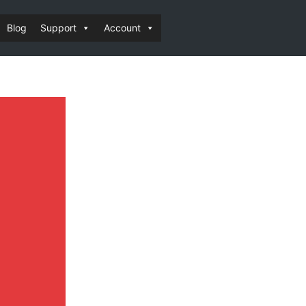
Blog
Support
Account