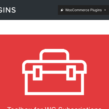
WooCommerce Plugins