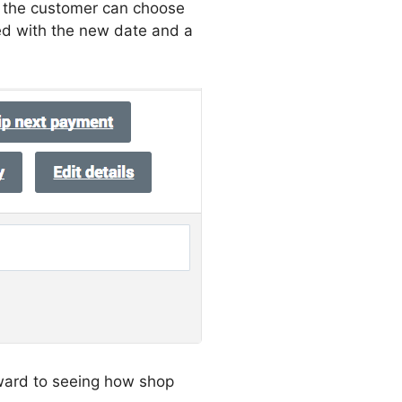
e the customer can choose
ed with the new date and a
ward to seeing how shop