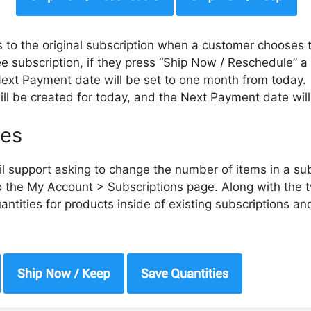
to the original subscription when a customer chooses 
e subscription, if they press “Ship Now / Reschedule” a 
Next Payment date will be set to one month from today.
ill be created for today, and the Next Payment date wi
ies
l support asking to change the number of items in a su
 the My Account > Subscriptions page. Along with the 
tities for products inside of existing subscriptions an