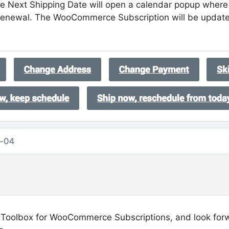
ge Next Shipping Date will open a calendar popup wher
 renewal. The WooCommerce Subscription will be updat
se Toolbox for WooCommerce Subscriptions, and look for