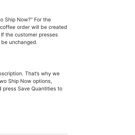
to Ship Now?” For the
coffee order will be created
 If the customer presses
ll be unchanged.
bscription. That’s why we
two Ship Now options,
d press Save Quantities to