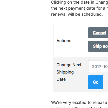
Clicking on the date in Chan
the next payment date for a
renewal will be scheduled.
We’re very excited to relea