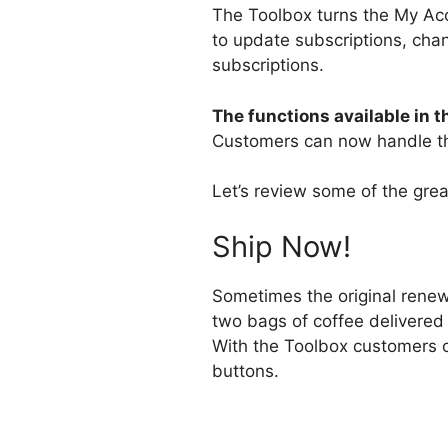
The Toolbox turns the My Acc
to update subscriptions, cha
subscriptions.
The functions available in 
Customers can now handle th
Let’s review some of the great
Ship Now!
Sometimes the original renew
two bags of coffee delivered
With the Toolbox customers ca
buttons.