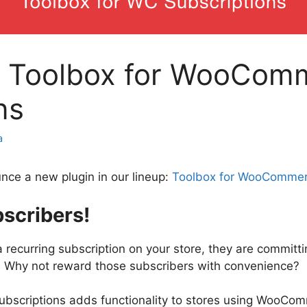
: Toolbox for WooCom
ns
a
nce a new plugin in our lineup:
Toolbox for WooCommer
scribers!
recurring subscription on your store, they are committi
. Why not reward those subscribers with convenience?
scriptions adds functionality to stores using WooCo