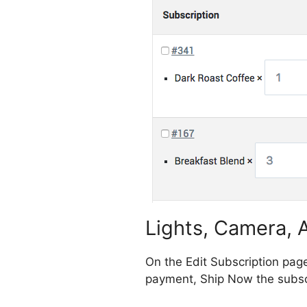
Lights, Camera, A
On the Edit Subscription pag
payment, Ship Now the subscr