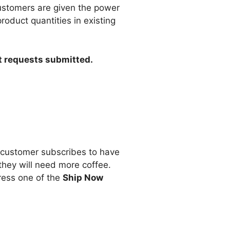
Customers are given the power
duct quantities in existing
rt requests submitted.
a customer subscribes to have
they will need more coffee.
press one of the
Ship Now