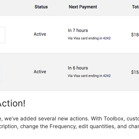
ction!
e, we’ve added several new actions. With Toolbox, cust
iption, change the Frequency, edit quantities, and cha