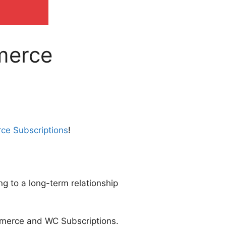
merce
ce Subscriptions
!
ng to a long-term relationship
mmerce and WC Subscriptions.