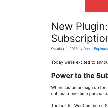
New Plugin
Subscriptio
October 4, 2017
by
Daniel Espinoz
Today we’re excited to annou
Power to the Sub
When customers sign up for a 
not just a one-time purchase
Toolbox for WooCommerce Sub