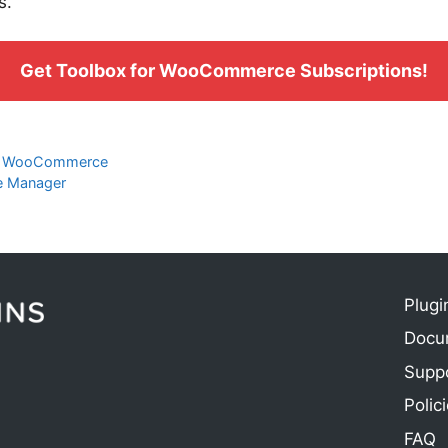
s.
Get Toolbox for WooCommerce Subscriptions!
to WooCommerce
e Manager
Plugi
Docu
e
Supp
Polic
FAQ