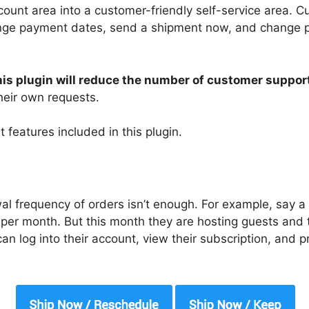
ount area into a customer-friendly self-service area. 
nge payment dates, send a shipment now, and change pro
this plugin will reduce the number of customer suppo
eir own requests.
 features included in this plugin.
al frequency of orders isn’t enough. For example, say 
 per month. But this month they are hosting guests and 
n log into their account, view their subscription, and 