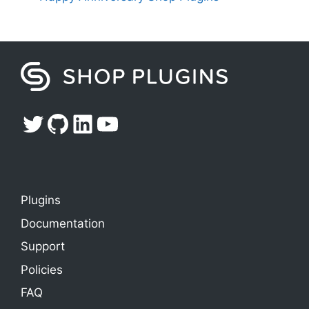
Twitter
GitHub
LinkedIn
YouTube
Plugins
Documentation
Support
Policies
FAQ