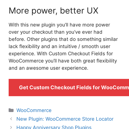
More power, better UX
With this new plugin you’ll have more power
over your checkout than you’ve ever had
before. Other plugins that do something similar
lack flexibility and an intuitive / smooth user
experience. With Custom Checkout Fields for
WooCommerce you’ll have both great flexibility
and an awesome user experience.
Get Custom Checkout Fields for WooComm
Categories
WooCommerce
New Plugin: WooCommerce Store Locator
Happy Anniversary Shop Plugins