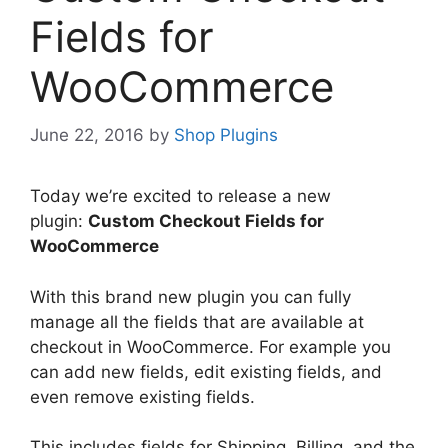
Fields for
WooCommerce
June 22, 2016
by
Shop Plugins
Today we’re excited to release a new
plugin:
Custom Checkout Fields for
WooCommerce
With this brand new plugin you can fully
manage all the fields that are available at
checkout in WooCommerce. For example you
can add new fields, edit existing fields, and
even remove existing fields.
This includes fields for Shipping, Billing, and the