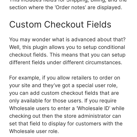
section where the ‘Order notes’ are displayed.
Custom Checkout Fields
You may wonder what is advanced about that?
Well, this plugin allows you to setup conditional
checkout fields. This means that you can setup
different fields under different circumstances.
For example, if you allow retailers to order on
your site and they’ve got a special user role,
you can add custom checkout fields that are
only available for those users. If you require
Wholesale users to enter a ‘Wholesale ID’ while
checking out then the store administrator can
set that field to display for customers with the
Wholesale user role.