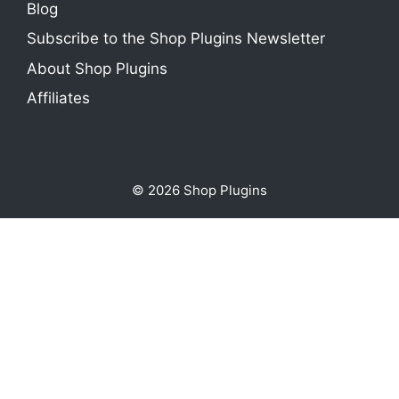
Blog
Subscribe to the Shop Plugins Newsletter
About Shop Plugins
Affiliates
© 2026 Shop Plugins