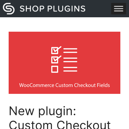
Skip
to
content
New plugin:
Custom Checkout