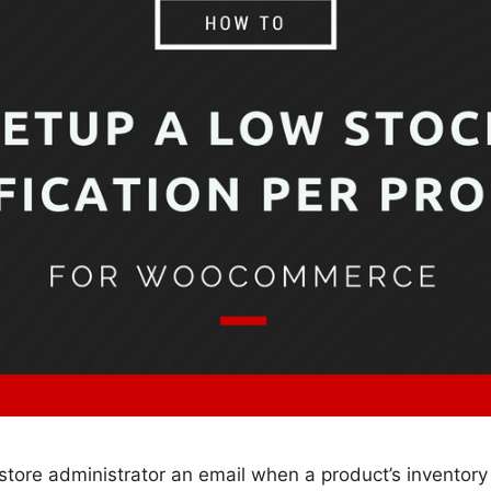
ore administrator an email when a product’s inventory