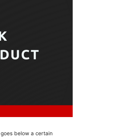
 goes below a certain