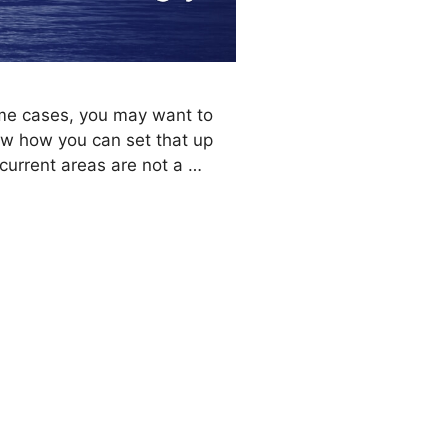
ome cases, you may want to
how how you can set that up
current areas are not a …