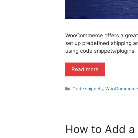
WooCommerce offers a great s
set up predefined shipping ar
using code snippets/plugins. 
Read more
Categories
Code snippets
,
WooCommerc
How to Add a 