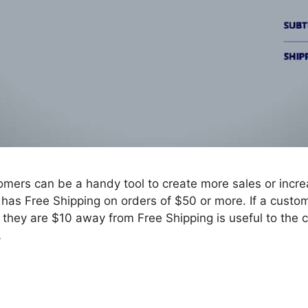
omers can be a handy tool to create more sales or incre
e has Free Shipping on orders of $50 or more. If a custo
at they are $10 away from Free Shipping is useful to the
…