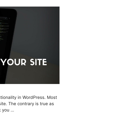
tionality in WordPress. Most
te. The contrary is true as
lk you …