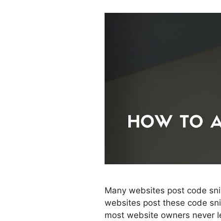
Many websites post code snip
websites post these code snip
most website owners never lea