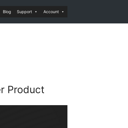
Blog
Support
Account
r Product