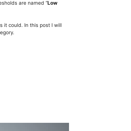
resholds are named “
Low
t could. In this post I will
egory.