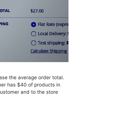
ase the average order total.
mer has $40 of products in
 customer and to the store