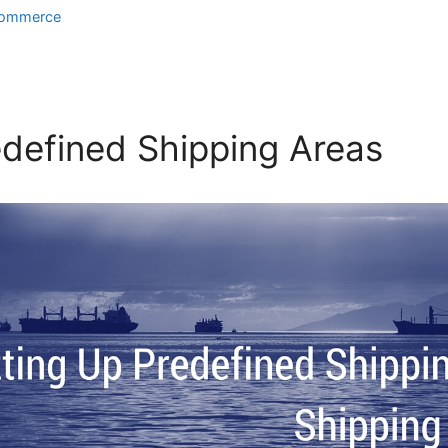
ommerce
edefined Shipping Areas