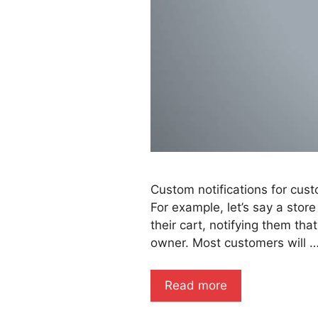
Custom notifications for cust
For example, let’s say a stor
their cart, notifying them th
owner. Most customers will 
Read more