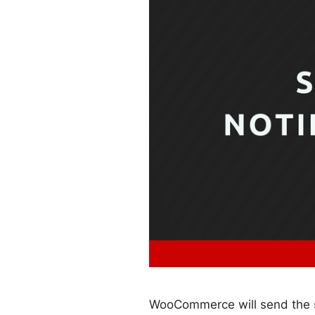
WooCommerce will send the st