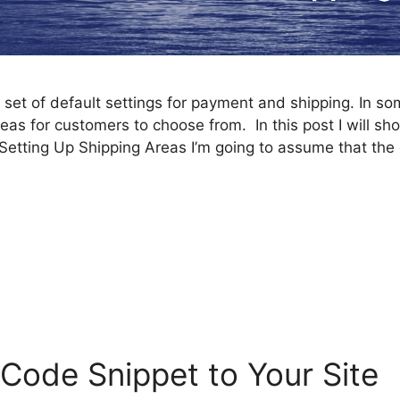
et of default settings for payment and shipping. In s
eas for customers to choose from. In this post I will s
Setting Up Shipping Areas I’m going to assume that the 
e
Code Snippet to Your Site