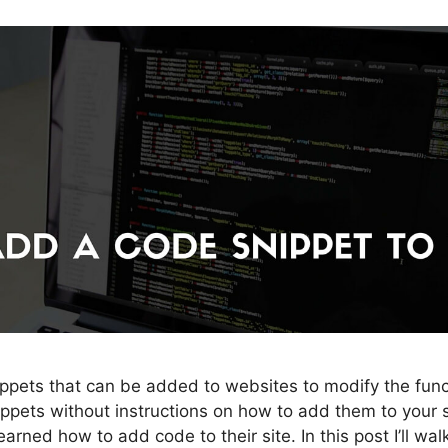
pets that can be added to websites to modify the func
pets without instructions on how to add them to your si
rned how to add code to their site. In this post I’ll wa