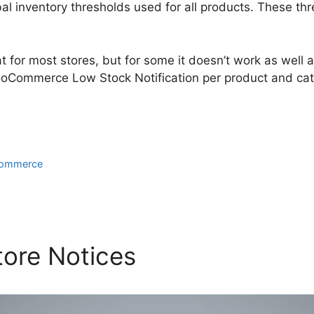
al inventory thresholds used for all products. These th
 for most stores, but for some it doesn’t work as well as i
oCommerce Low Stock Notification per product and cat
ommerce
ore Notices