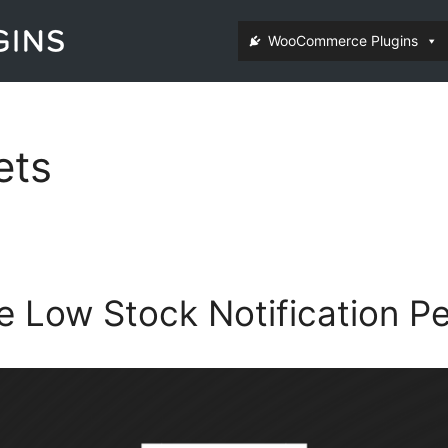
WooCommerce Plugins
ets
Low Stock Notification Pe