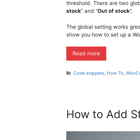
threshold. There are two glob
stock
” and “
Out of stock
“.
The global setting works great
show you how to set up a Wo
Read more
Categories
Code snippets
,
How To
,
WooC
How to Add St