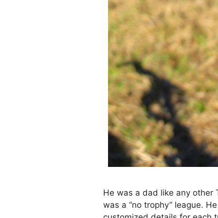
He was a dad like any other T
was a “no trophy” league. He
customized details for each 