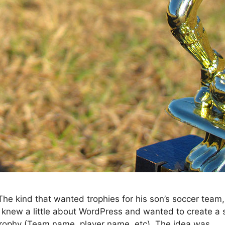
he kind that wanted trophies for his son’s soccer team,
 knew a little about WordPress and wanted to create a s
trophy (Team name, player name, etc). The idea was …