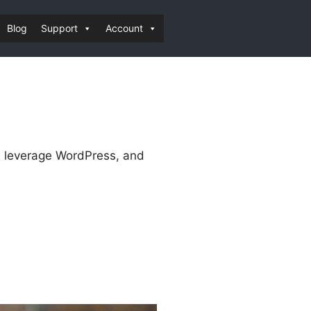
Blog
Support
Account
es leverage WordPress, and