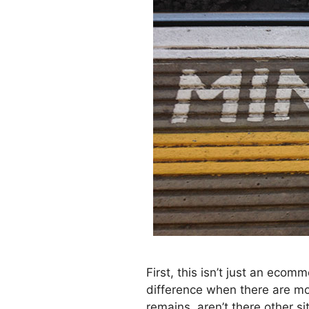
First, this isn’t just an eco
difference when there are mo
remains, aren’t there other 