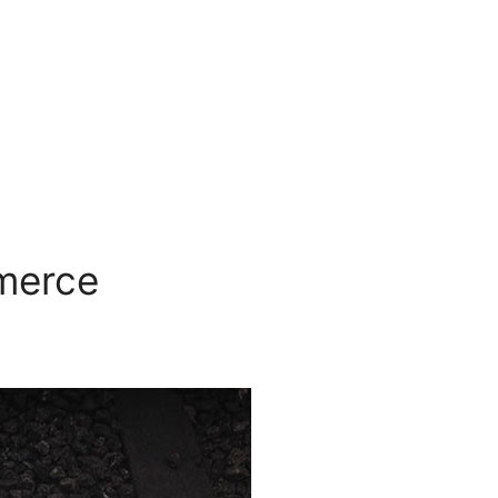
mmerce