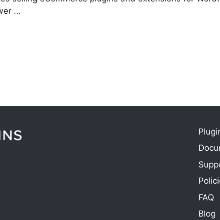
swer …
Plugi
Docu
e
Supp
Polic
FAQ
Blog