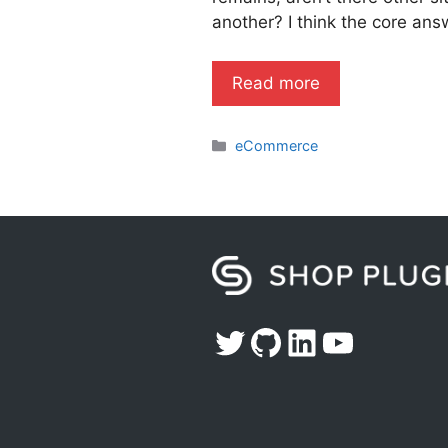
another? I think the core an
Read more
Categories
eCommerce
Twitter
GitHub
LinkedIn
YouTub