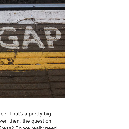
e. That’s a pretty big
ven then, the question
dPress? Do we really need