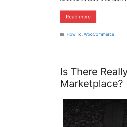
Read more
Categories
How To
,
WooCommerce
Is There Real
Marketplace?