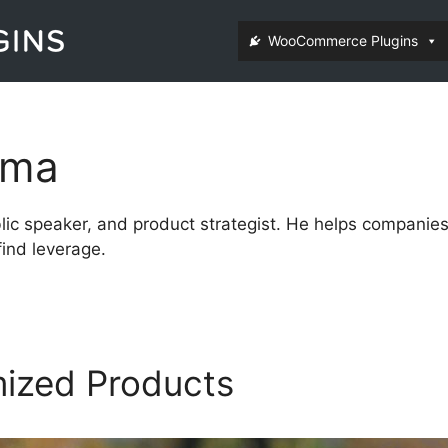
WooCommerce Plugins
ema
ublic speaker, and product strategist. He helps compani
ind leverage.
mized Products