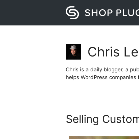
Skip
to
content
Chris L
Chris is a daily blogger, a p
helps WordPress companies f
Selling Custo