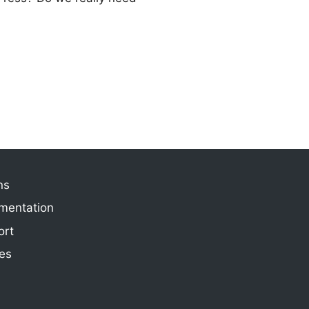
ns
mentation
ort
ies