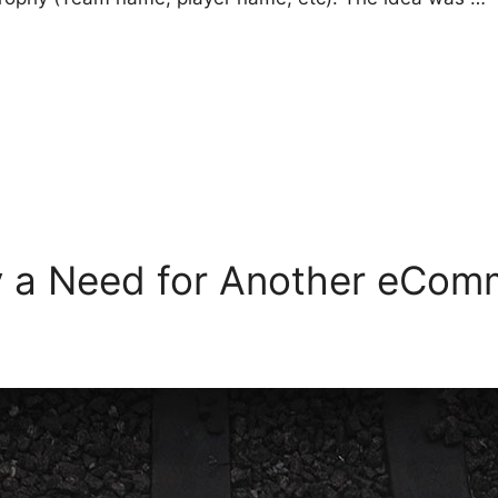
ly a Need for Another eCo