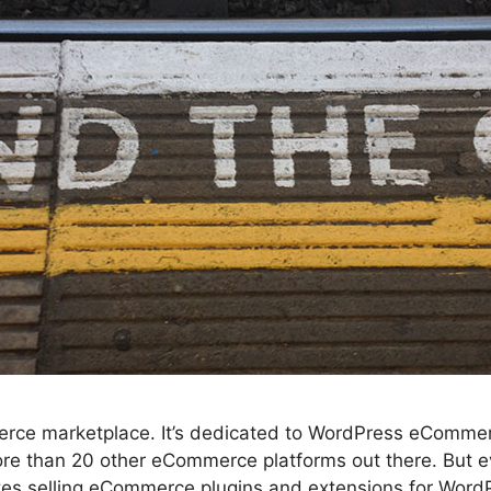
mmerce marketplace. It’s dedicated to WordPress eCommerc
re than 20 other eCommerce platforms out there. But e
sites selling eCommerce plugins and extensions for Wor