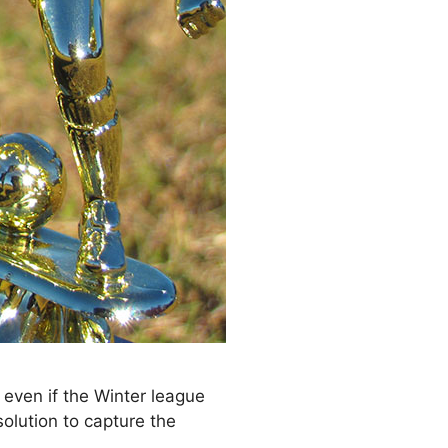
 even if the Winter league
olution to capture the