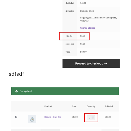
sdfsdf