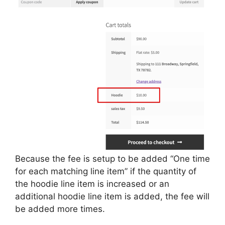
Because the fee is setup to be added “One time
for each matching line item” if the quantity of
the hoodie line item is increased or an
additional hoodie line item is added, the fee will
be added more times.