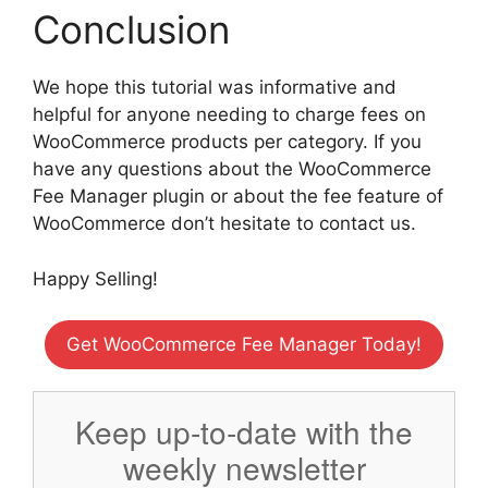
Conclusion
We hope this tutorial was informative and
helpful for anyone needing to charge fees on
WooCommerce products per category. If you
have any questions about the WooCommerce
Fee Manager plugin or about the fee feature of
WooCommerce don’t hesitate to contact us.
Happy Selling!
Get WooCommerce Fee Manager Today!
Keep up-to-date with the
weekly newsletter