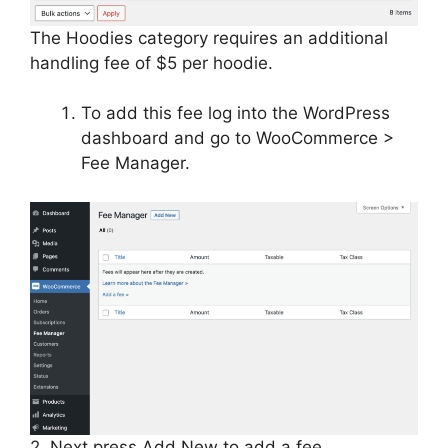
The Hoodies category requires an additional
handling fee of $5 per hoodie.
To add this fee log into the WordPress
dashboard and go to WooCommerce >
Fee Manager.
2. Next press Add New to add a fee.