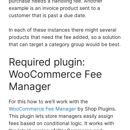
purchase needs a handling fee. Another
example is an invoice product sent to a
customer that is past a due date.
In each of these instances there might several
products that need the fee added, so a solution
that can target a category group would be best.
Required plugin:
WooCommerce Fee
Manager
For this how to we’ll work with the
WooCommerce Fee Manager
by Shop Plugins.
This plugin lets store managers easily assign
fees based on conditional logic. It works with