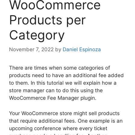
WooCommerce
Products per
Category
November 7, 2022
by
Daniel Espinoza
There are times when some categories of
products need to have an additional fee added
to them. In this tutorial we will explain how a
store manager can to do this using the
WooCommerce Fee Manager plugin.
Your WooCommerce store might sell products
that require additional fees. One example is an
upcoming conference where every ticket