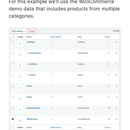
For this example we’ll use the WooCommerce
demo data that includes products from multiple
categories.