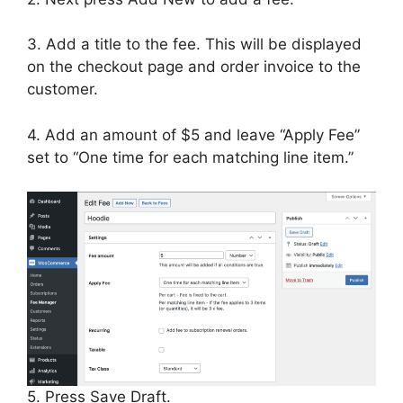
3. Add a title to the fee. This will be displayed
on the checkout page and order invoice to the
customer.
4. Add an amount of $5 and leave “Apply Fee”
set to “One time for each matching line item.”
5. Press Save Draft.