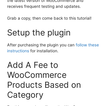
the latest version of WooCommerce and
receives frequent testing and updates.
Grab a copy, then come back to this tutorial!
Setup the plugin
After purchasing the plugin you can
follow these
instructions
for installation.
Add A Fee to
WooCommerce
Products Based on
Category