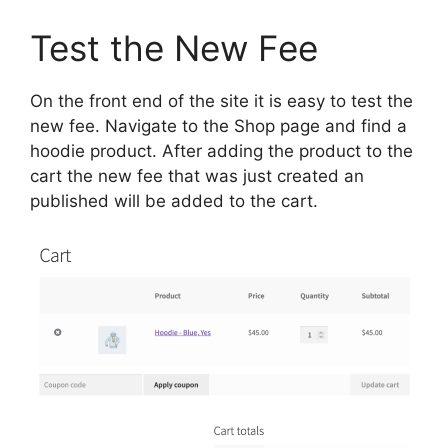
Test the New Fee
On the front end of the site it is easy to test the
new fee. Navigate to the Shop page and find a
hoodie product. After adding the product to the
cart the new fee that was just created an
published will be added to the cart.