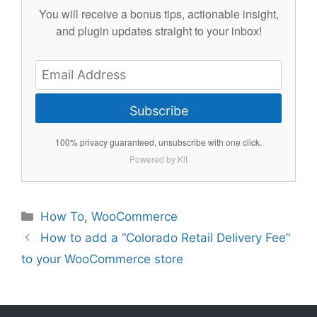
You will receive a bonus tips, actionable insight,
and plugin updates straight to your inbox!
Subscribe
100% privacy guaranteed, unsubscribe with one click.
Powered by Kit
Categories
How To
,
WooCommerce
How to add a “Colorado Retail Delivery Fee”
to your WooCommerce store