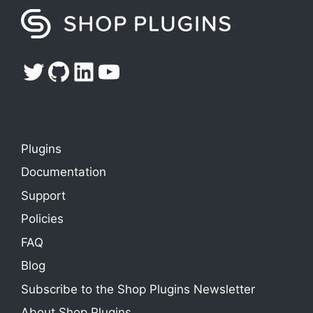
Twitter
GitHub
LinkedIn
YouTube
Plugins
Documentation
Support
Policies
FAQ
Blog
Subscribe to the Shop Plugins Newsletter
About Shop Plugins