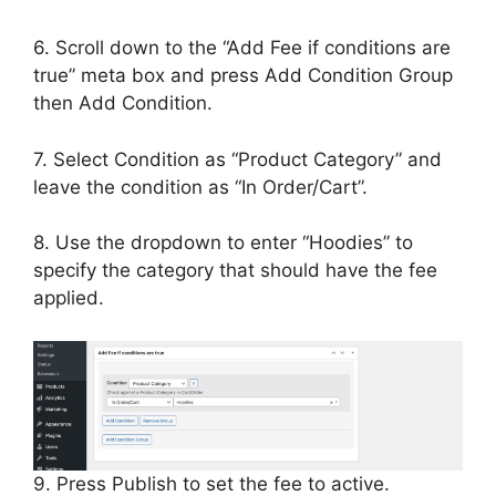
6. Scroll down to the “Add Fee if conditions are
true” meta box and press Add Condition Group
then Add Condition.
7. Select Condition as “Product Category” and
leave the condition as “In Order/Cart”.
8. Use the dropdown to enter “Hoodies” to
specify the category that should have the fee
applied.
9. Press Publish to set the fee to active.