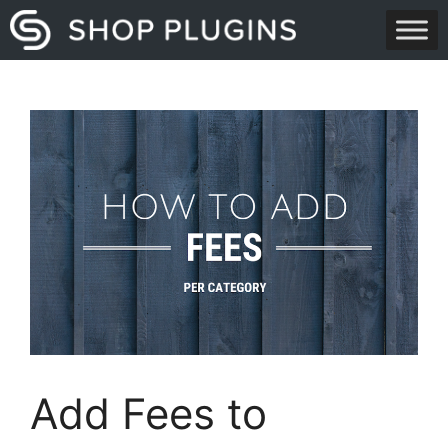
Skip
to
content
Add Fees to