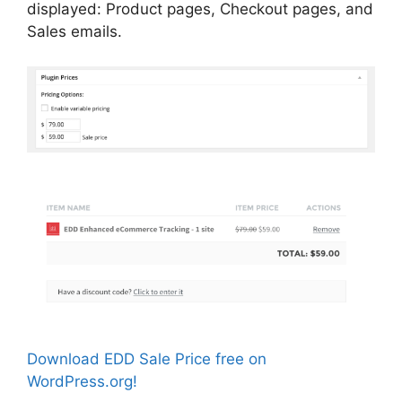
displayed: Product pages, Checkout pages, and
Sales emails.
Download EDD Sale Price free on
WordPress.org!