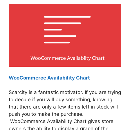
WooCommerce Availability Chart
Scarcity is a fantastic motivator. If you are trying
to decide if you will buy something, knowing
that there are only a few items left in stock will
push you to make the purchase.
WooCommerce Availability Chart gives store
owners the ability to display a graph of the