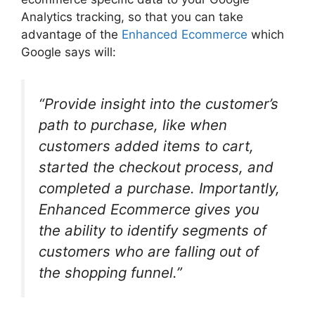
Analytics tracking, so that you can take
advantage of the
Enhanced Ecommerce
which
Google says will:
“Provide insight into the customer’s
path to purchase, like when
customers added items to cart,
started the checkout process, and
completed a purchase. Importantly,
Enhanced Ecommerce gives you
the ability to identify segments of
customers who are falling out of
the shopping funnel.”