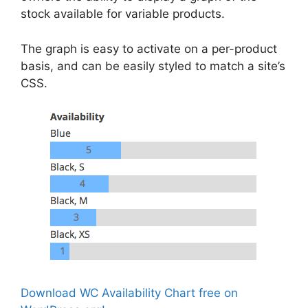
stock available for variable products.
The graph is easy to activate on a per-product
basis, and can be easily styled to match a site’s
CSS.
Download WC Availability Chart free on