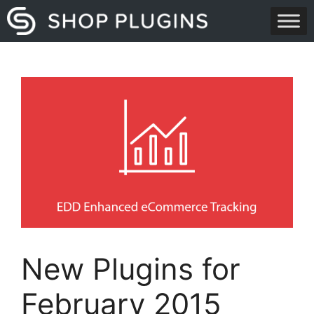
Skip
to
content
New Plugins for
February 2015