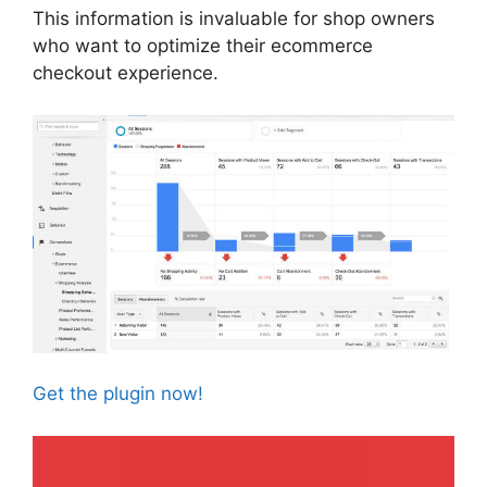
This information is invaluable for shop owners
who want to optimize their ecommerce
checkout experience.
Get the plugin now!