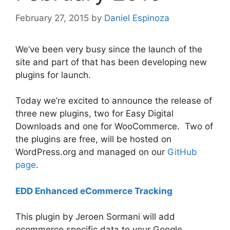
February 27, 2015
by
Daniel Espinoza
We’ve been very busy since the launch of the
site and part of that has been developing new
plugins for launch.
Today we’re excited to announce the release of
three new plugins, two for Easy Digital
Downloads and one for WooCommerce. Two of
the plugins are free, will be hosted on
WordPress.org and managed on our
GitHub
page
.
EDD Enhanced eCommerce Tracking
This plugin by Jeroen Sormani will add
ecommerce specific data to your Google