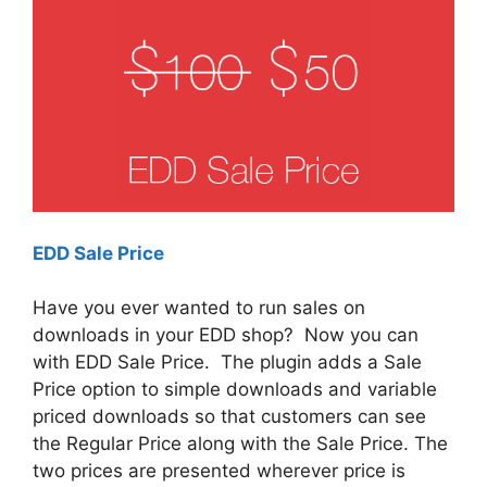
EDD Sale Price
Have you ever wanted to run sales on
downloads in your EDD shop? Now you can
with EDD Sale Price. The plugin adds a Sale
Price option to simple downloads and variable
priced downloads so that customers can see
the Regular Price along with the Sale Price. The
two prices are presented wherever price is