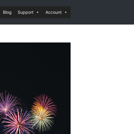
Blog
Support
Account