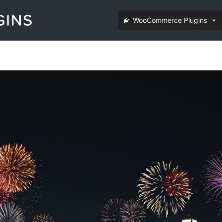
WooCommerce Plugins