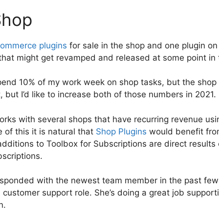
Shop
ommerce plugins
for sale in the shop and one plugin o
 that might get revamped and released at some point in 
spend 10% of my work week on shop tasks, but the shop
, but I’d like to increase both of those numbers in 2021.
rks with several shops that have recurring revenue u
of this it is natural that
Shop Plugins
would benefit fro
ditions to Toolbox for Subscriptions are direct results
bscriptions.
esponded with the newest team member in the past few
 customer support role. She’s doing a great job support
n.