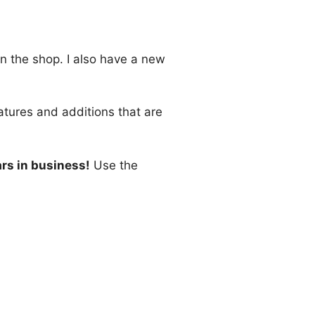
in the shop. I also have a new
atures and additions that are
ars in business!
Use the