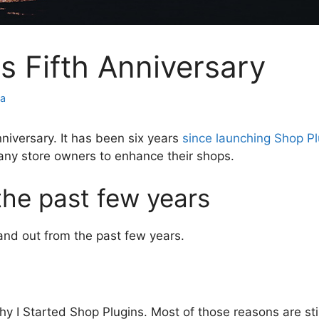
s Fifth Anniversary
za
nniversary. It has been six years
since launching Shop Pl
any store owners to enhance their shops.
the past few years
and out from the past few years.
 I Started Shop Plugins. Most of those reasons are still