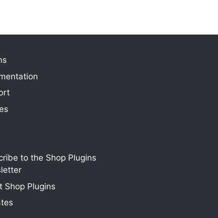
ns
mentation
ort
ies
ribe to the Shop Plugins
etter
 Shop Plugins
ates