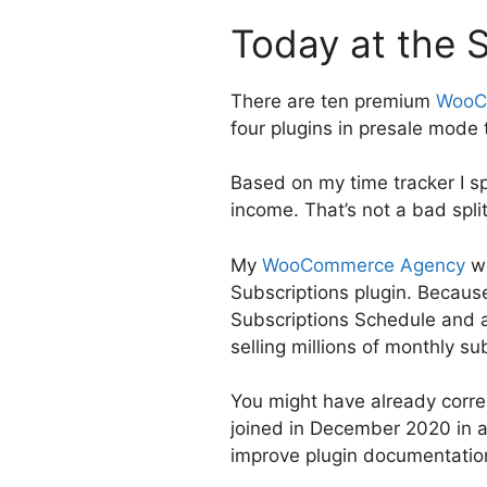
Today at the 
There are ten premium
WooC
four plugins in presale mode
Based on my time tracker I 
income. That’s not a bad split
My
WooCommerce Agency
wo
Subscriptions plugin. Because 
Subscriptions Schedule and ad
selling millions of monthly su
You might have already corr
joined in December 2020 in a
improve plugin documentatio