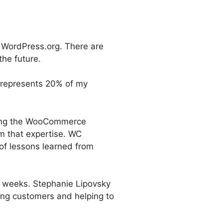
n WordPress.org. There are
the future.
 represents 20% of my
sing the WooCommerce
m that expertise. WC
 of lessons learned from
 weeks. Stephanie Lipovsky
ing customers and helping to