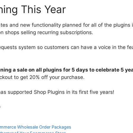
ing This Year
tes and new functionality planned for all of the plugins 
n shops selling recurring subscriptions.
 requests system so customers can have a voice in the fe
ning a sale on all plugins for 5 days to celebrate 5 ye
ckout to get 20% off your purchase.
 supported Shop Plugins in its first five years!
h
mmerce Wholesale Order Packages