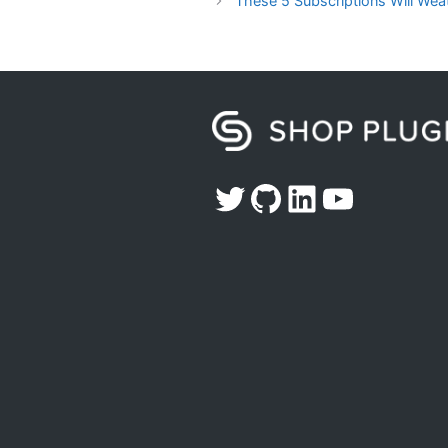
These 5 Subscriptions Will We
Twitter
GitHub
LinkedIn
YouTub