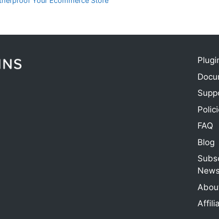
atherproof Your Ecommerce Store
Plugi
Docu
e
Supp
Polic
FAQ
Blog
Subsc
Newsl
About
Affili