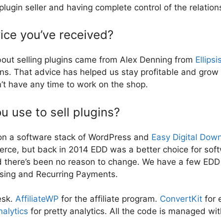
in seller and having complete control of the relation
ice you’ve received?
bout selling plugins came from Alex Denning from
Ellipsi
ons. That advice has helped us stay profitable and gro
’t have any time to work on the shop.
 use to sell plugins?
on a software stack of WordPress and
Easy Digital Dow
erce, but back in 2014 EDD was a better choice for sof
nd there’s been no reason to change. We have a few EDD
nsing and Recurring Payments.
esk.
AffiliateWP
for the affiliate program.
ConvertKit
for 
alytics
for pretty analytics. All the code is managed wi