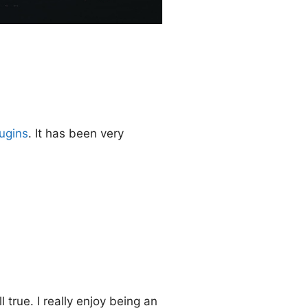
ugins
. It has been very
 true. I really enjoy being an