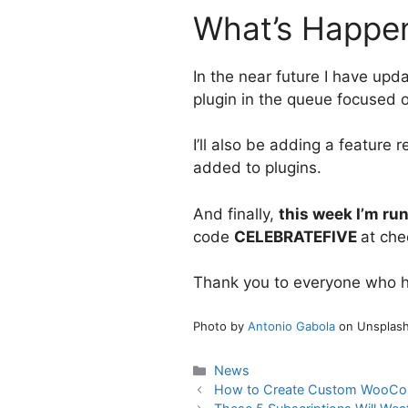
What’s Happen
In the near future I have upda
plugin in the queue focused o
I’ll also be adding a feature
added to plugins.
And finally,
this week I’m run
code
CELEBRATEFIVE
at che
Thank you to everyone who has
Photo by
Antonio Gabola
on Unsplas
Categories
News
How to Create Custom WooCo