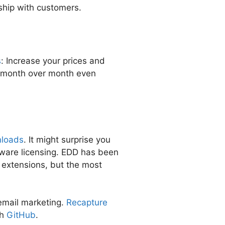
ship with customers.
s
: Increase your prices and
w month over month even
nloads
. It might surprise you
tware licensing. EDD has been
 extensions, but the most
email marketing.
Recapture
th
GitHub
.