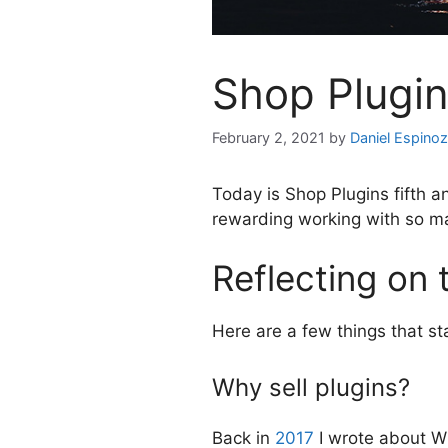
Shop Plugin
February 2, 2021
by
Daniel Espino
Today is Shop Plugins fifth a
rewarding working with so m
Reflecting on 
Here are a few things that st
Why sell plugins?
Back in
2017
I wrote about Why