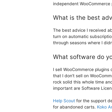
independent WooCommerce plug
What is the best adv
The best advice I received a
turn on automatic subscripti
through seasons where I didn
What software do you
I sell WooCommerce plugins 
that I don’t sell on WooComm
rock solid this whole time a
important are Software Lice
Help Sco
u
t
for the support d
for abandoned carts.
Koko An