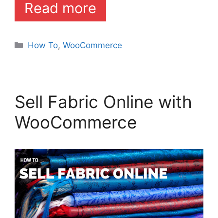
Read more
Categories
How To
,
WooCommerce
Sell Fabric Online with
WooCommerce