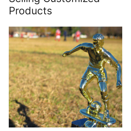
Products