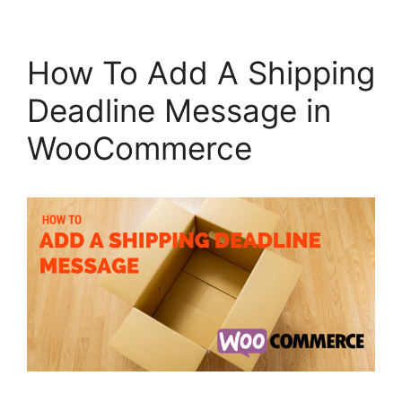
How To Add A Shipping
Deadline Message in
WooCommerce