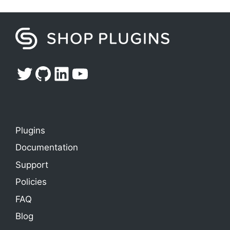
Twitter
GitHub
LinkedIn
YouTube
Plugins
Documentation
Support
Policies
FAQ
Blog