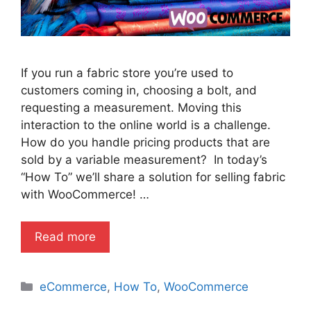
If you run a fabric store you’re used to
customers coming in, choosing a bolt, and
requesting a measurement. Moving this
interaction to the online world is a challenge.
How do you handle pricing products that are
sold by a variable measurement? In today’s
“How To” we’ll share a solution for selling fabric
with WooCommerce! …
Read more
Categories
eCommerce
,
How To
,
WooCommerce