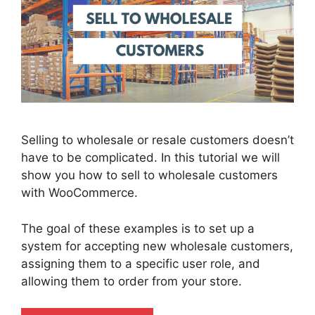
Selling to wholesale or resale customers doesn’t
have to be complicated. In this tutorial we will
show you how to sell to wholesale customers
with WooCommerce.
The goal of these examples is to set up a
system for accepting new wholesale customers,
assigning them to a specific user role, and
allowing them to order from your store.