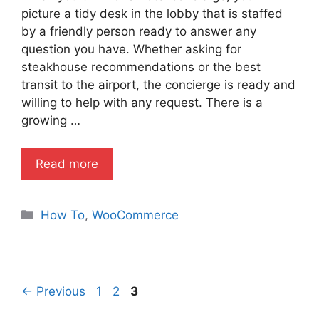
picture a tidy desk in the lobby that is staffed
by a friendly person ready to answer any
question you have. Whether asking for
steakhouse recommendations or the best
transit to the airport, the concierge is ready and
willing to help with any request. There is a
growing …
Read more
Categories
How To
,
WooCommerce
Page
Page
Page
←
Previous
1
2
3