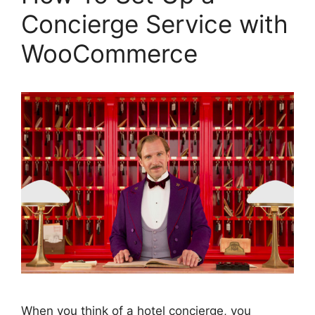
Concierge Service with
WooCommerce
When you think of a hotel concierge, you