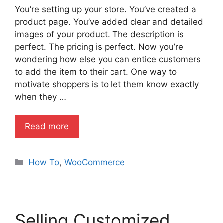
You’re setting up your store. You’ve created a
product page. You’ve added clear and detailed
images of your product. The description is
perfect. The pricing is perfect. Now you’re
wondering how else you can entice customers
to add the item to their cart. One way to
motivate shoppers is to let them know exactly
when they …
Read more
Categories
How To
,
WooCommerce
Selling Customized