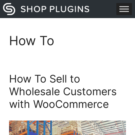
Skip
to
content
How To
How To Sell to
Wholesale Customers
with WooCommerce