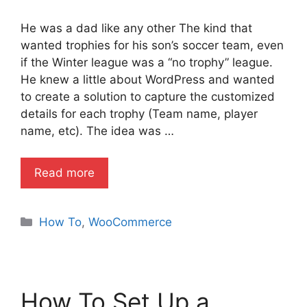
He was a dad like any other The kind that
wanted trophies for his son’s soccer team, even
if the Winter league was a “no trophy” league.
He knew a little about WordPress and wanted
to create a solution to capture the customized
details for each trophy (Team name, player
name, etc). The idea was …
Read more
Categories
How To
,
WooCommerce
How To Set Up a