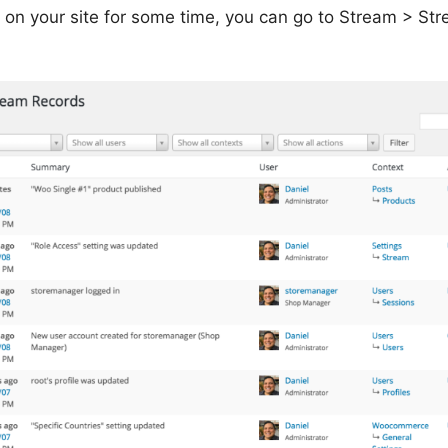
 on your site for some time, you can go to Stream > Str