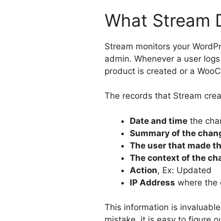
What Stream 
Stream monitors your WordPr
admin. Whenever a user logs 
product is created or a WooC
The records that Stream creat
Date and time
the cha
Summary of the chan
The user that made t
The context of the c
Action
, Ex: Updated
IP Address
where the
This information is invaluab
mistake, it is easy to figure