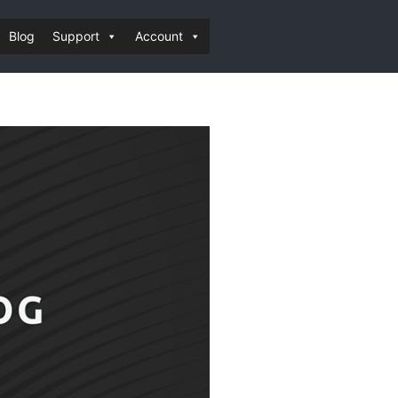
Blog
Support
Account