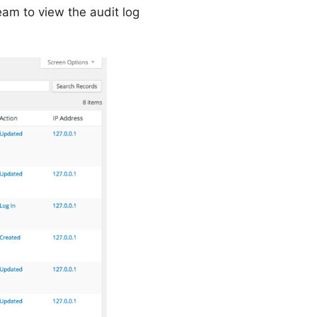
eam to view the audit log