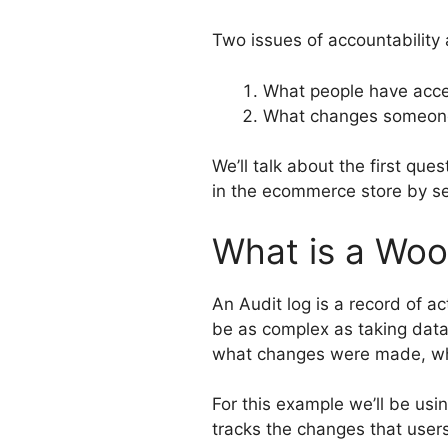
Two issues of accountability 
What people have acce
What changes someone
We’ll talk about the first qu
in the ecommerce store by s
What is a Wo
An Audit log is a record of ac
be as complex as taking data
what changes were made, w
For this example we’ll be usi
tracks the changes that user