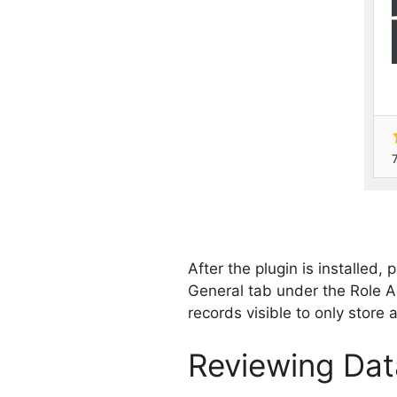
After the plugin is installed,
General tab under the Role Ac
records visible to only store 
Reviewing Dat