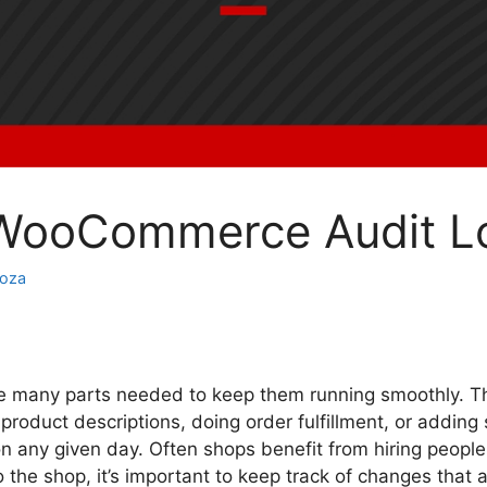
 WooCommerce Audit L
noza
many parts needed to keep them running smoothly. Th
product descriptions, doing order fulfillment, or addin
on any given day. Often shops benefit from hiring people 
the shop, it’s important to keep track of changes that 