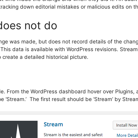
racking down editorial mistakes or malicious edits on th
does not do
ange was made, but does not record details of the chan
t. This data is available with WordPress revisions. Stre
 create a detailed historical picture.
mple. From the WordPress dashboard hover over Plugins,
pe ‘Stream.’ The first result should be ‘Stream’ by Strea