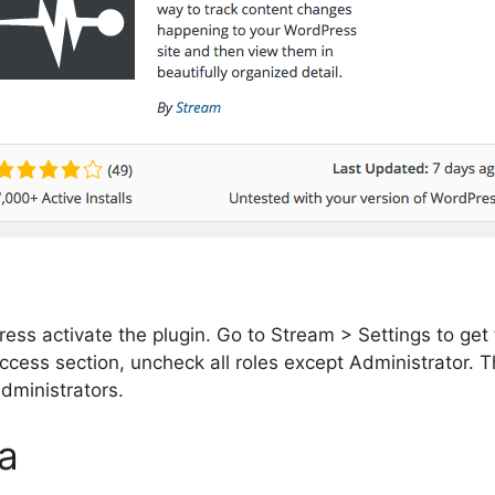
 press activate the plugin. Go to Stream > Settings to ge
cess section, uncheck all roles except Administrator. Th
administrators.
a