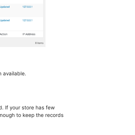
n available.
. If your store has few
s enough to keep the records