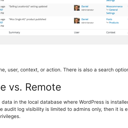
e, user, context, or action. There is also a search optio
e vs. Remote
 data in the local database where WordPress is installed
 audit log visibility is limited to admins only, then it i
ivileges.