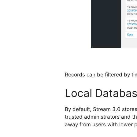
Records can be filtered by tim
Local Databas
By default, Stream 3.0 stores
trusted administrators and the
away from users with lower pr