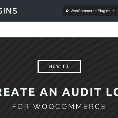
WooCommerce Plugins