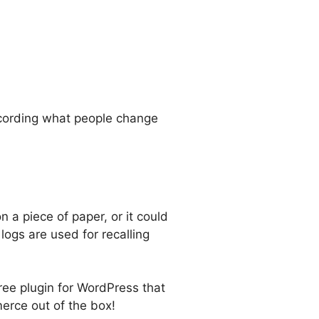
recording what people change
n a piece of paper, or it could
ogs are used for recalling
ee plugin for WordPress that
erce out of the box!