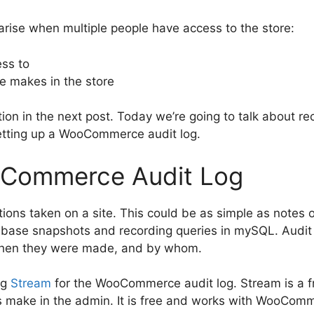
arise when multiple people have access to the store:
ss to
 makes in the store
estion in the next post. Today we’re going to talk about 
etting up a WooCommerce audit log.
oCommerce Audit Log
tions taken on a site. This could be as simple as notes o
base snapshots and recording queries in mySQL. Audit l
hen they were made, and by whom.
ng
Stream
for the WooCommerce audit log. Stream is a fr
s make in the admin. It is free and works with WooComm