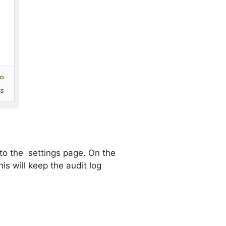
t to the settings page. On the
is will keep the audit log