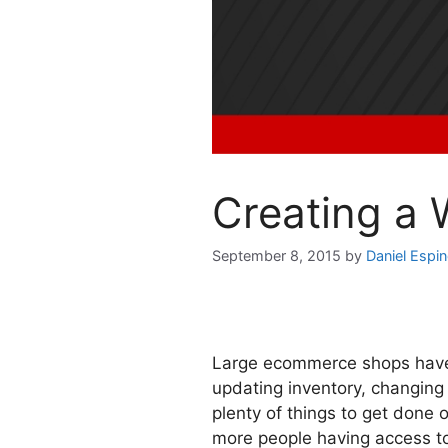
Creating a
September 8, 2015
by
Daniel Espi
Large ecommerce shops have 
updating inventory, changing 
plenty of things to get done 
more people having access to 