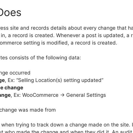
Does
ess site and records details about every change that h
in, a record is created. Whenever a post is updated, a 
ommerce setting is modified, a record is created.
es consists of the following data:
nge occurred
ge
, Ex: “Selling Location(s) setting updated”
he change
hange
, Ex: WooCommerce -> General Settings
 change was made from
le when trying to track down a change made on the site
 out who made the change and when they did it. An audit