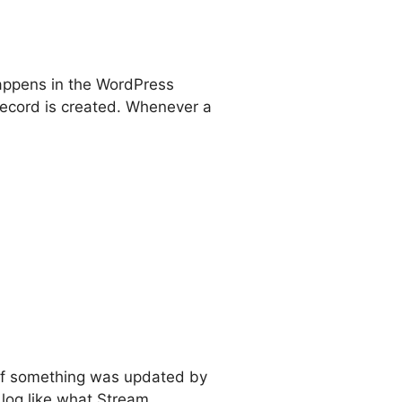
appens in the WordPress
record is created. Whenever a
. If something was updated by
 log like what Stream