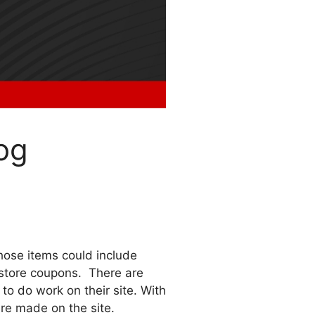
og
ose items could include
g store coupons. There are
to do work on their site. With
are made on the site.