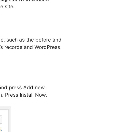
e site.
ge, such as the before and
am’s records and WordPress
 and press Add new.
m. Press Install Now.