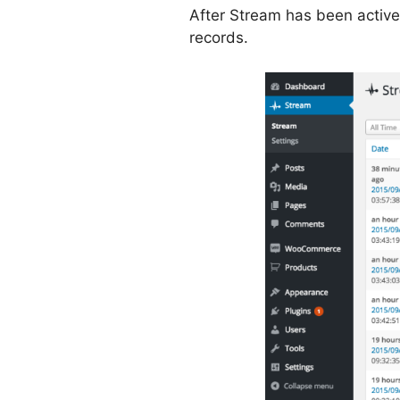
After Stream has been active
records.