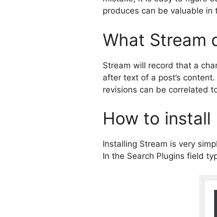
produces can be valuable in t
What Stream 
Stream will record that a ch
after text of a post’s conten
revisions can be correlated to
How to install
Installing Stream is very si
In the Search Plugins field ty