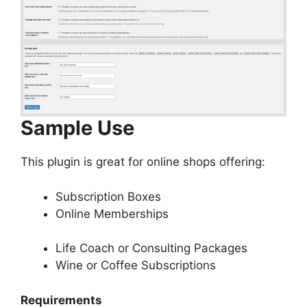
Sample Use
This plugin is great for online shops offering:
Subscription Boxes
Online Memberships
Life Coach or Consulting Packages
Wine or Coffee Subscriptions
Requirements