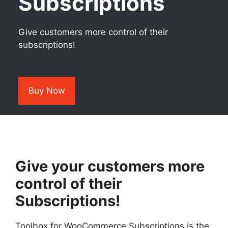
Subscriptions
Give customers more control of their
subscriptions!
Buy Now
Give your customers more
control of their
Subscriptions!
Toolbox for WooCommerce Subscriptions is the