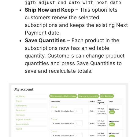
jgtb_adjust_end_date_with_next_date
Ship Now and Keep
– This option lets
customers renew the selected
subscriptions and keeps the existing Next
Payment date.
Save Quantities
– Each product in the
subscriptions now has an editable
quantity. Customers can change product
quantities and press Save Quantities to
save and recalculate totals.