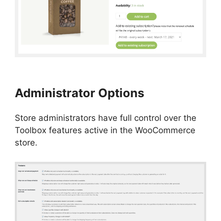
Administrator Options
Store administrators have full control over the
Toolbox features active in the WooCommerce
store.