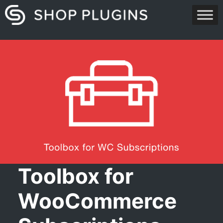
Skip
to
content
Toolbox for
WooCommerce