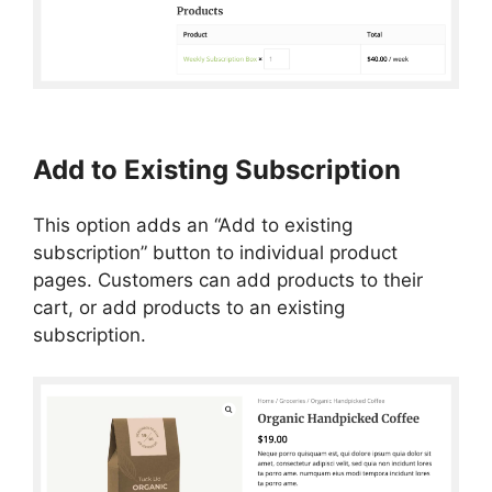
Add to Existing Subscription
This option adds an “Add to existing
subscription” button to individual product
pages. Customers can add products to their
cart, or add products to an existing
subscription.