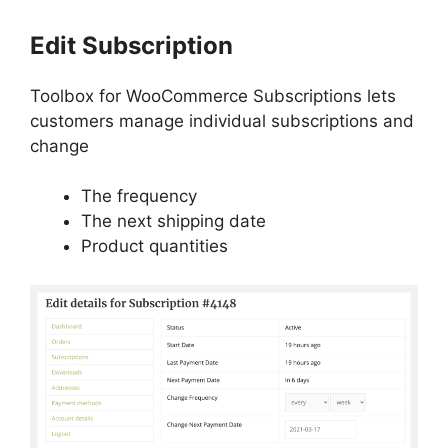
Edit Subscription
Toolbox for WooCommerce Subscriptions lets
customers manage individual subscriptions and
change
The frequency
The next shipping date
Product quantities