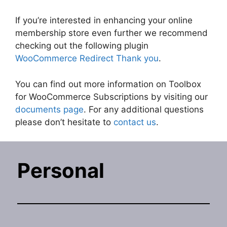
If you’re interested in enhancing your online
membership store even further we recommend
checking out the following plugin
WooCommerce Redirect Thank you
.
You can find out more information on Toolbox
for WooCommerce Subscriptions by visiting our
documents page
. For any additional questions
please don’t hesitate to
contact us
.
Personal