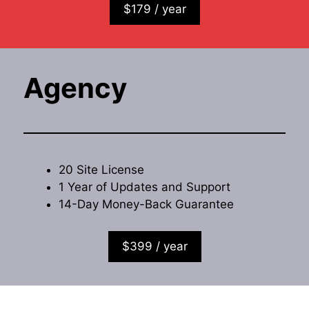
$179 / year
Agency
20 Site License
1 Year of Updates and Support
14-Day Money-Back Guarantee
$399 / year