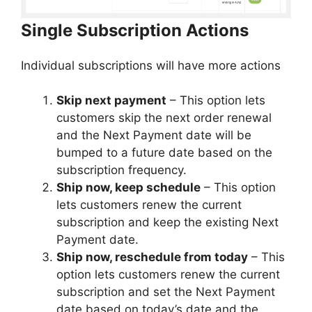
Single Subscription Actions
Individual subscriptions will have more actions
Skip next payment
– This option lets
customers skip the next order renewal
and the Next Payment date will be
bumped to a future date based on the
subscription frequency.
Ship now, keep schedule
– This option
lets customers renew the current
subscription and keep the existing Next
Payment date.
Ship now, reschedule from today
– This
option lets customers renew the current
subscription and set the Next Payment
date based on today’s date and the