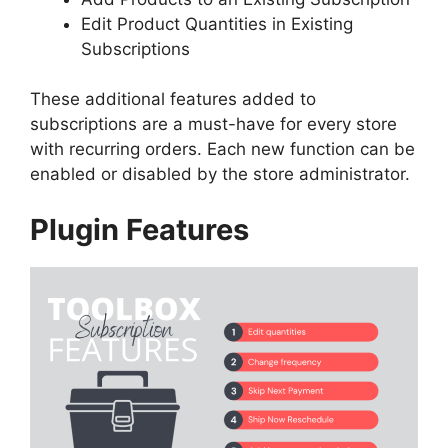
Edit Product Quantities in Existing
Subscriptions
These additional features added to
subscriptions are a must-have for every store
with recurring orders.
Each new function can be
enabled or disabled by the store administrator.
Plugin Features