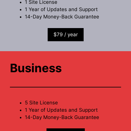
1 Site License
1 Year of Updates and Support
14-Day Money-Back Guarantee
$79 / year
Business
5 Site License
1 Year of Updates and Support
14-Day Money-Back Guarantee