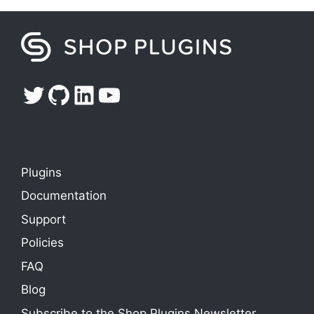
Twitter
GitHub
LinkedIn
YouTube
Plugins
Documentation
Support
Policies
FAQ
Blog
Subscribe to the Shop Plugins Newsletter