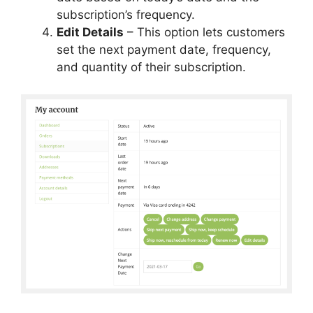
subscription’s frequency.
Edit Details
– This option lets customers
set the next payment date, frequency,
and quantity of their subscription.