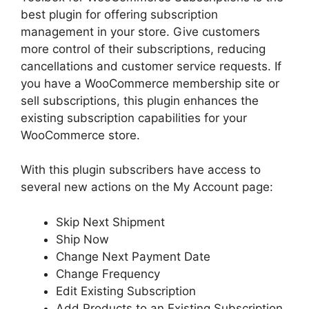
best plugin for offering subscription
management in your store. Give customers
more control of their subscriptions, reducing
cancellations and customer service requests. If
you have a WooCommerce membership site or
sell subscriptions, this plugin enhances the
existing subscription capabilities for your
WooCommerce store.
With this plugin subscribers have access to
several new actions on the My Account page:
Skip Next Shipment
Ship Now
Change Next Payment Date
Change Frequency
Edit Existing Subscription
Add Products to an Existing Subscription