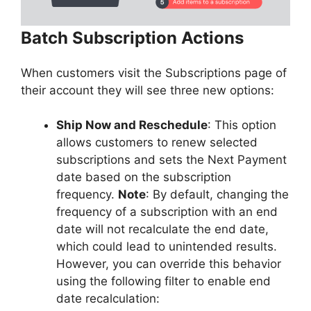
Batch Subscription Actions
When customers visit the Subscriptions page of
their account they will see three new options:
Ship Now and Reschedule
: This option
allows customers to renew selected
subscriptions and sets the Next Payment
date based on the subscription
frequency.
Note
: By default, changing the
frequency of a subscription with an end
date will not recalculate the end date,
which could lead to unintended results.
However, you can override this behavior
using the following filter to enable end
date recalculation: