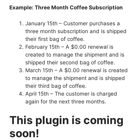
Example: Three Month Coffee Subscription
January 15th – Customer purchases a
three month subscription and is shipped
their first bag of coffee.
February 15th – A $0.00 renewal is
created to manage the shipment and is
shipped their second bag of coffee.
March 15th – A $0.00 renewal is created
to manage the shipment and is shipped
their third bag of coffee.
April 15th – The customer is charged
again for the next three months.
This plugin is coming
soon!