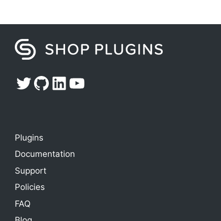
Twitter
GitHub
LinkedIn
YouTube
Plugins
Documentation
Support
Policies
FAQ
Blog